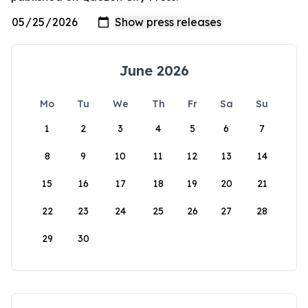
June 2026
Mo
Tu
We
Th
Fr
Sa
Su
1
2
3
4
5
6
7
8
9
10
11
12
13
14
15
16
17
18
19
20
21
22
23
24
25
26
27
28
29
30