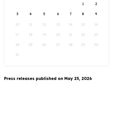
1
2
3
4
5
6
7
8
9
10
11
12
13
14
15
16
17
18
19
20
21
22
23
24
25
26
27
28
29
30
31
Press releases published on May 25, 2026