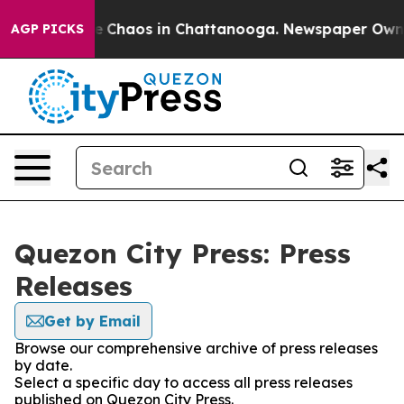
tal Collapse
Chaos in Chattanooga. Newspaper Owner C
AGP PICKS
Quezon City Press: Press
Releases
Get by Email
Browse our comprehensive archive of press releases
by date.
Select a specific day to access all press releases
published on Quezon City Press.