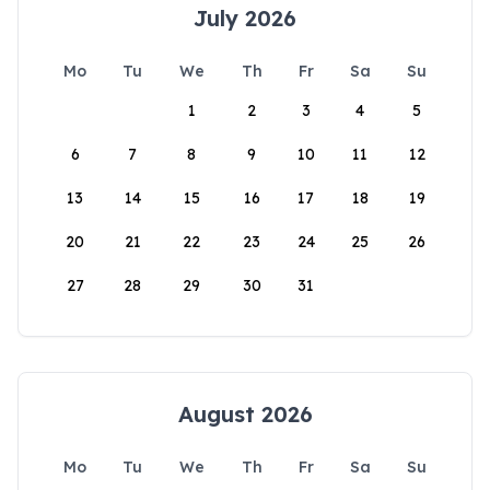
July 2026
Mo
Tu
We
Th
Fr
Sa
Su
1
2
3
4
5
6
7
8
9
10
11
12
13
14
15
16
17
18
19
20
21
22
23
24
25
26
27
28
29
30
31
August 2026
Mo
Tu
We
Th
Fr
Sa
Su