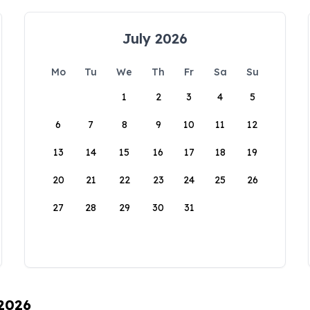
July 2026
Mo
Tu
We
Th
Fr
Sa
Su
1
2
3
4
5
6
7
8
9
10
11
12
13
14
15
16
17
18
19
20
21
22
23
24
25
26
27
28
29
30
31
 2026