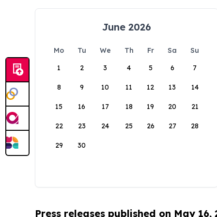
June 2026
Mo
Tu
We
Th
Fr
Sa
Su
1
2
3
4
5
6
7
8
9
10
11
12
13
14
15
16
17
18
19
20
21
22
23
24
25
26
27
28
29
30
Press releases published on May 16,