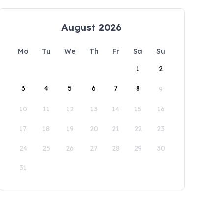
August 2026
Mo
Tu
We
Th
Fr
Sa
Su
1
2
3
4
5
6
7
8
9
10
11
12
13
14
15
16
17
18
19
20
21
22
23
24
25
26
27
28
29
30
31