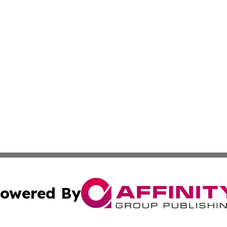
owered By