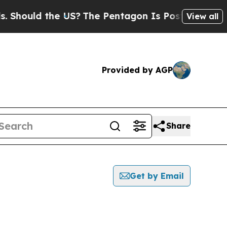
hould the US?
The Pentagon Is Posting Cryptic B
View all
Provided by AGP
Share
Get by Email