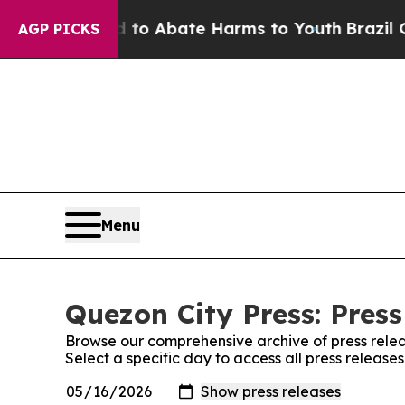
illion Fund to Abate Harms to Youth
Brazil Give
AGP PICKS
Menu
Quezon City Press: Press
Browse our comprehensive archive of press relea
Select a specific day to access all press release