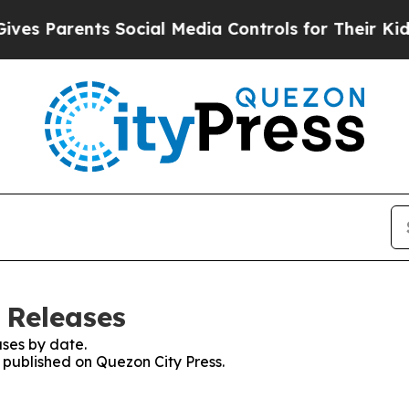
s Parents Social Media Controls for Their Kids. S
 Releases
ses by date.
s published on Quezon City Press.