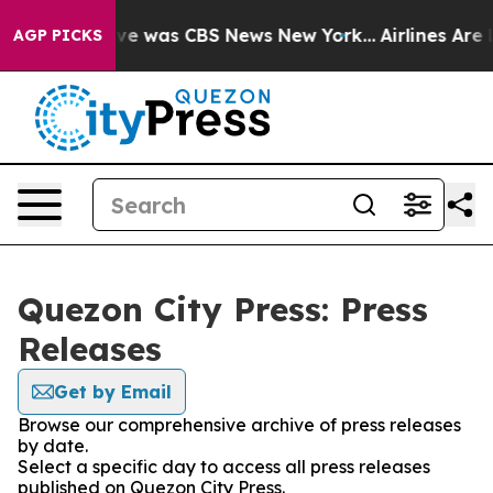
alse Narrative was CBS News New York...
Airlines Are L
AGP PICKS
Quezon City Press: Press
Releases
Get by Email
Browse our comprehensive archive of press releases
by date.
Select a specific day to access all press releases
published on Quezon City Press.