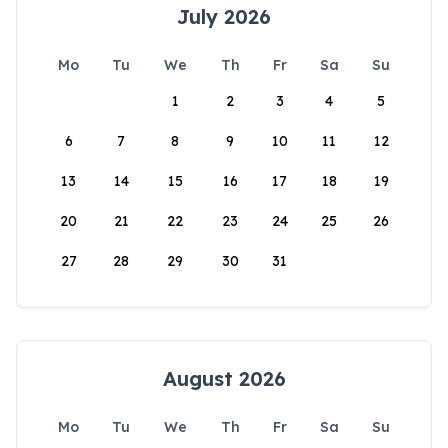
July 2026
Mo
Tu
We
Th
Fr
Sa
Su
1
2
3
4
5
6
7
8
9
10
11
12
13
14
15
16
17
18
19
20
21
22
23
24
25
26
27
28
29
30
31
August 2026
Mo
Tu
We
Th
Fr
Sa
Su