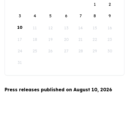
1
2
3
4
5
6
7
8
9
10
11
12
13
14
15
16
17
18
19
20
21
22
23
24
25
26
27
28
29
30
31
Press releases published on August 10, 2026