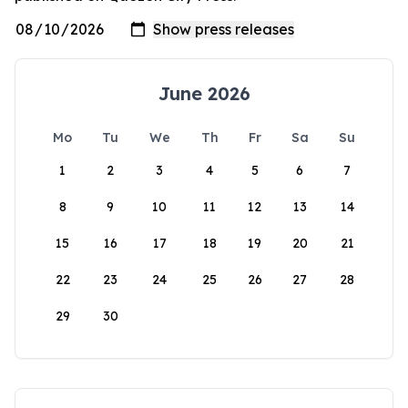
June 2026
Mo
Tu
We
Th
Fr
Sa
Su
1
2
3
4
5
6
7
8
9
10
11
12
13
14
15
16
17
18
19
20
21
22
23
24
25
26
27
28
29
30