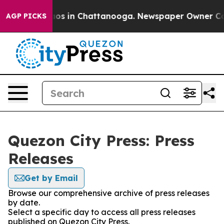
ollapse
Chaos in Chattanooga. Newspaper Owner Calls 
AGP PICKS
Quezon City Press: Press
Releases
Get by Email
Browse our comprehensive archive of press releases
by date.
Select a specific day to access all press releases
published on Quezon City Press.