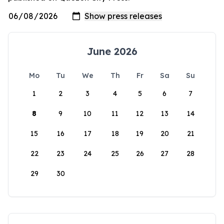
June 2026
Mo
Tu
We
Th
Fr
Sa
Su
1
2
3
4
5
6
7
8
9
10
11
12
13
14
15
16
17
18
19
20
21
22
23
24
25
26
27
28
29
30