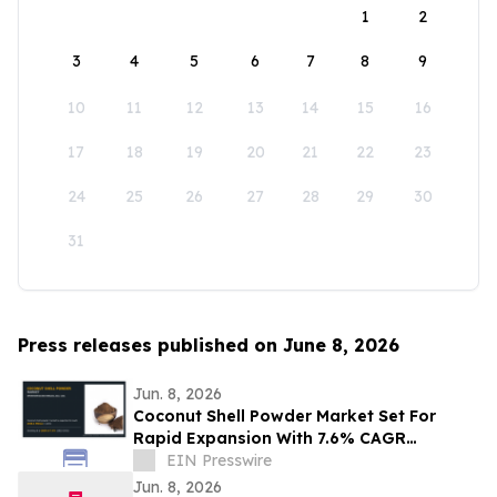
1
2
3
4
5
6
7
8
9
10
11
12
13
14
15
16
17
18
19
20
21
22
23
24
25
26
27
28
29
30
31
Press releases published on June 8, 2026
Jun. 8, 2026
Coconut Shell Powder Market Set For
Rapid Expansion With 7.6% CAGR
Through 2031
EIN Presswire
Jun. 8, 2026