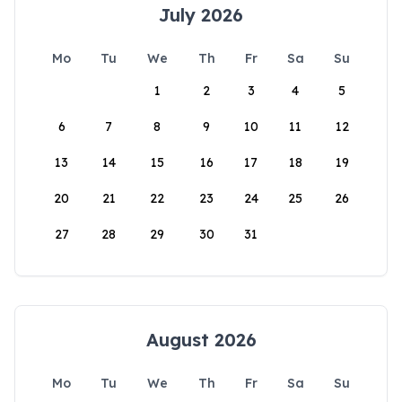
July 2026
Mo
Tu
We
Th
Fr
Sa
Su
1
2
3
4
5
6
7
8
9
10
11
12
13
14
15
16
17
18
19
20
21
22
23
24
25
26
27
28
29
30
31
August 2026
Mo
Tu
We
Th
Fr
Sa
Su