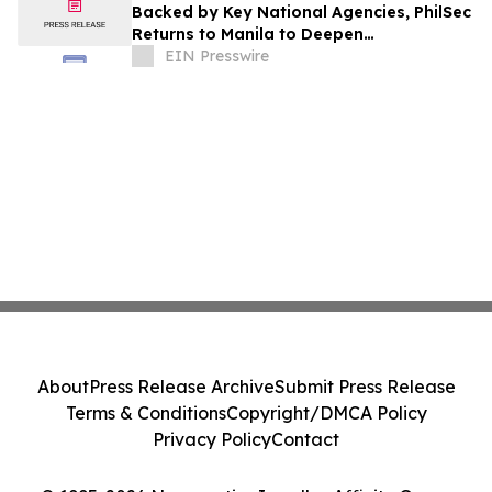
Backed by Key National Agencies, PhilSec
Returns to Manila to Deepen
Cybersecurity Resilience Across Sectors
EIN Presswire
About
Press Release Archive
Submit Press Release
Terms & Conditions
Copyright/DMCA Policy
Privacy Policy
Contact