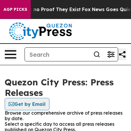
 but Offers no Proof They Exist
Fox News Goes Quiet a
AGP PICKS
Quezon City Press: Press
Releases
Get by Email
Browse our comprehensive archive of press releases
by date.
Select a specific day to access all press releases
published on Quezon City Press.