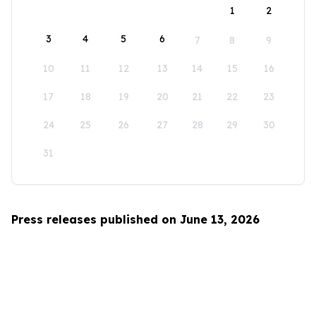
1
2
3
4
5
6
7
8
9
10
11
12
13
14
15
16
17
18
19
20
21
22
23
24
25
26
27
28
29
30
31
Press releases published on June 13, 2026