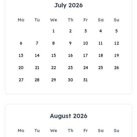
July 2026
Mo
Tu
We
Th
Fr
Sa
Su
1
2
3
4
5
6
7
8
9
10
11
12
13
14
15
16
17
18
19
20
21
22
23
24
25
26
27
28
29
30
31
August 2026
Mo
Tu
We
Th
Fr
Sa
Su