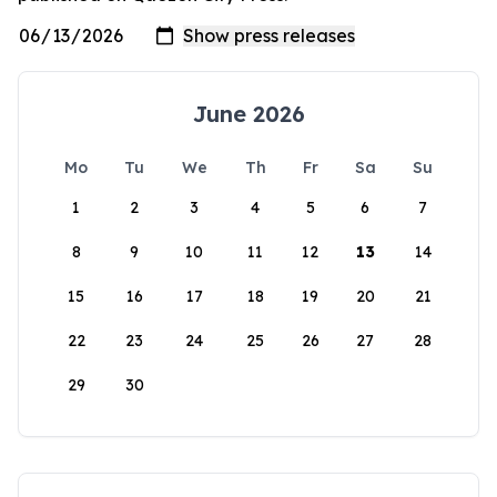
June 2026
Mo
Tu
We
Th
Fr
Sa
Su
1
2
3
4
5
6
7
8
9
10
11
12
13
14
15
16
17
18
19
20
21
22
23
24
25
26
27
28
29
30