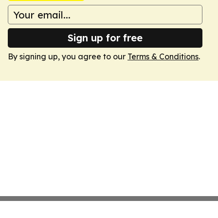
Sign up for free
By signing up, you agree to our
Terms & Conditions
.