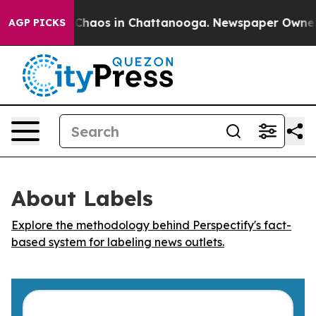
l Collapse
Chaos in Chattanooga. Newspaper Owner Cal
AGP PICKS
About Labels
Explore the methodology behind Perspectify's fact-
based system for labeling news outlets.