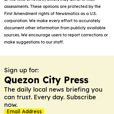
assessments. These opinions are protected by the
First Amendment rights of Newsmatics as a U.S.
corporation. We make every effort to accurately
document other information from publicly available
sources. We encourage users to report corrections or
make suggestions to our staff.
Sign up for:
Quezon City Press
The daily local news briefing you
can trust. Every day. Subscribe
now.
Email Address