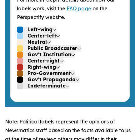
labels work, visit the
FAQ page
on the
Perspectify website.
Left-wing
Center-left
Neutral
Public Broadcaster
Gov't Institution
Center-right
Right-wing
Pro-Government
Gov't Propaganda
Indeterminate
Note: Political labels represent the opinions of
Newsmatics staff based on the facts available to us
at the time of review; others may differ in their