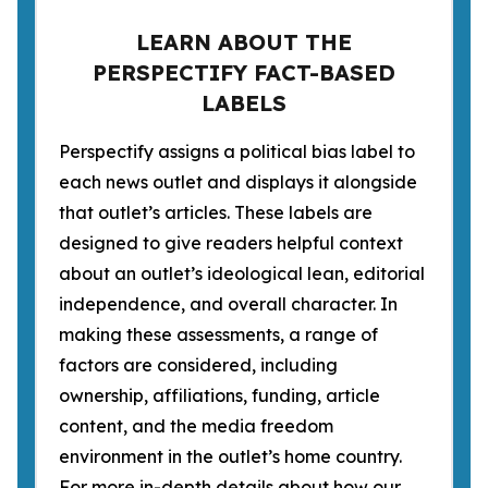
LEARN ABOUT THE
PERSPECTIFY FACT-BASED
LABELS
Perspectify assigns a political bias label to
each news outlet and displays it alongside
that outlet’s articles. These labels are
designed to give readers helpful context
about an outlet’s ideological lean, editorial
independence, and overall character. In
making these assessments, a range of
factors are considered, including
ownership, affiliations, funding, article
content, and the media freedom
environment in the outlet’s home country.
For more in-depth details about how our