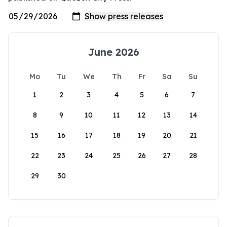
June 2026
Mo
Tu
We
Th
Fr
Sa
Su
1
2
3
4
5
6
7
8
9
10
11
12
13
14
15
16
17
18
19
20
21
22
23
24
25
26
27
28
29
30