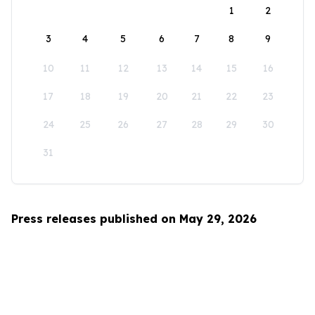
1
2
3
4
5
6
7
8
9
10
11
12
13
14
15
16
17
18
19
20
21
22
23
24
25
26
27
28
29
30
31
Press releases published on May 29, 2026