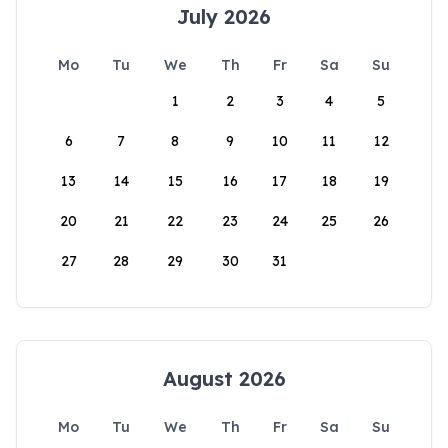
July 2026
Mo
Tu
We
Th
Fr
Sa
Su
1
2
3
4
5
6
7
8
9
10
11
12
13
14
15
16
17
18
19
20
21
22
23
24
25
26
27
28
29
30
31
August 2026
Mo
Tu
We
Th
Fr
Sa
Su