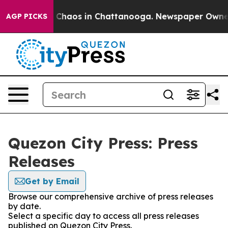
al Collapse
Chaos in Chattanooga. Newspaper Owner Ca
AGP PICKS
Quezon City Press: Press
Releases
Get by Email
Browse our comprehensive archive of press releases
by date.
Select a specific day to access all press releases
published on Quezon City Press.