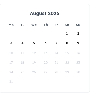
August 2026
Mo
Tu
We
Th
Fr
Sa
Su
1
2
3
4
5
6
7
8
9
10
11
12
13
14
15
16
17
18
19
20
21
22
23
24
25
26
27
28
29
30
31