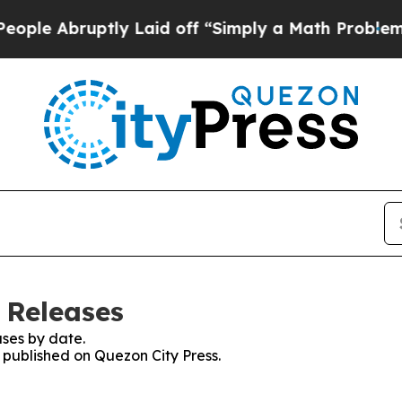
 Abruptly Laid off “Simply a Math Problem
Dr. 
 Releases
ses by date.
s published on Quezon City Press.