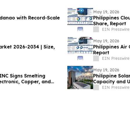
May 19, 2026
danao with Record-Scale
Philippines Clo
Share, Report
EIN Presswire
May 19, 2026
arket 2026-2034 | Size,
Philippines Air
Report
EIN Presswire
May 19, 2026
INC Signs Smelting
Philippine Sola
ectronic, Copper, and
Capacity and U
 Production Targeted for
EIN Presswire