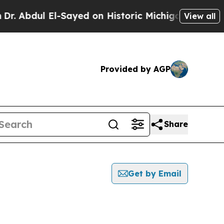
Abdul El-Sayed on Historic Michigan Win: “People 
View all
Provided by AGP
Share
Get by Email