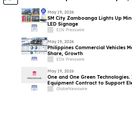
May 19, 2026
SM City Zamboanga Lights Up Min
LED Signage
EIN Presswire
May 19, 2026
Philippines Commercial Vehicles M
Share, Growth
EIN Presswire
May 19, 2026
One and One Green Technologies. 
Equipment Contract to Support El
Nickel Sludge Recovery Lines with
GlobeNewswire
Second Half of 2026