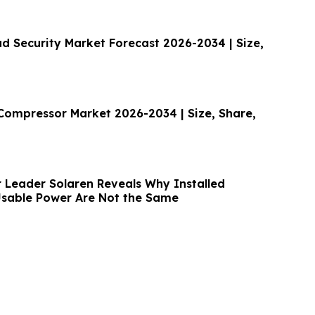
ud Security Market Forecast 2026-2034 | Size,
 Compressor Market 2026-2034 | Size, Share,
r Leader Solaren Reveals Why Installed
sable Power Are Not the Same