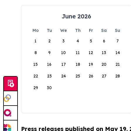
June 2026
Mo
Tu
We
Th
Fr
Sa
Su
1
2
3
4
5
6
7
8
9
10
11
12
13
14
15
16
17
18
19
20
21
22
23
24
25
26
27
28
29
30
Press releases published on May 19,