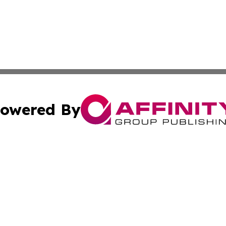
owered By
ubmit Press Release
Terms & Conditions
Copyright/DMCA
cs Inc. dba Affinity Group Publishing & Quezon City Press.
Cookie Settings / Your Privacy Choices