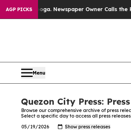
 Chattanooga. Newspaper Owner Calls the People
AGP PICKS
Menu
Quezon City Press: Press
Browse our comprehensive archive of press relea
Select a specific day to access all press release