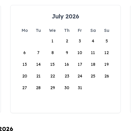
July 2026
Mo
Tu
We
Th
Fr
Sa
Su
1
2
3
4
5
6
7
8
9
10
11
12
13
14
15
16
17
18
19
20
21
22
23
24
25
26
27
28
29
30
31
 2026