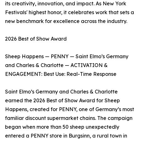
its creativity, innovation, and impact. As New York
Festivals' highest honor, it celebrates work that sets a
new benchmark for excellence across the industry.
2026 Best of Show Award
Sheep Happens — PENNY — Saint Elmo’s Germany
and Charles & Charlotte — ACTIVATION &
ENGAGEMENT: Best Use: Real-Time Response
Saint Elmo’s Germany and Charles & Charlotte
earned the 2026 Best of Show Award for Sheep
Happens, created for PENNY, one of Germany’s most
familiar discount supermarket chains. The campaign
began when more than 50 sheep unexpectedly
entered a PENNY store in Burgsinn, a rural town in