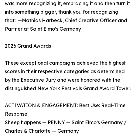
was more recognizing it, embracing it and then turn it
into something bigger, thank you for recognizing
that."—Mathias Harbeck, Chief Creative Officer and
Partner at Saint Elmo’s Germany
2026 Grand Awards
These exceptional campaigns achieved the highest
scores in their respective categories as determined
by the Executive Jury and were honored with the
distinguished New York Festivals Grand Award Tower.
ACTIVATION & ENGAGEMENT: Best Use: Real-Time
Response
Sheep happens — PENNY — Saint Elmo’s Germany /
Charles & Charlotte — Germany