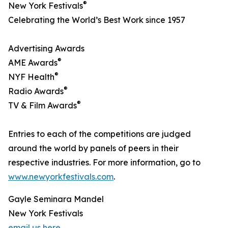
®
New York Festivals
Celebrating the World’s Best Work since 1957
Advertising Awards
®
AME Awards
®
NYF Health
®
Radio Awards
®
TV & Film Awards
Entries to each of the competitions are judged
around the world by panels of peers in their
respective industries. For more information, go to
www.newyorkfestivals.com
.
Gayle Seminara Mandel
New York Festivals
email us here