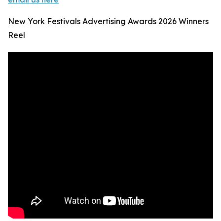
New York Festivals Advertising Awards 2026 Winners
Reel