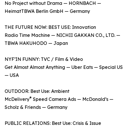
No Project without Drama — HORNBACH —
HeimatTBWA Berlin GmbH — Germany
THE FUTURE NOW: BEST USE: Innovation
Radio Time Machine — NICHII GAKKAN CO., LTD. —
TBWA HAKUHODO — Japan
NYF’IN FUNNY: TVC / Film & Video
Get Almost Almost Anything — Uber Eats — Special US
— USA
OUTDOOR: Best Use: Ambient
®
McDelivery
Speed Camera Ads — McDonald’s —
Scholz & Friends — Germany
PUBLIC RELATIONS: Best Use: Crisis & Issue