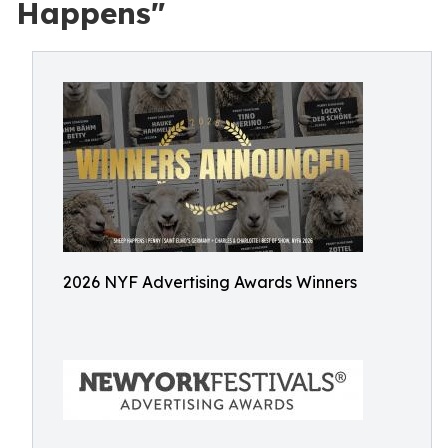
Happens"
2026 NYF Advertising Awards Winners