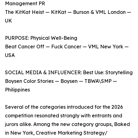
Management PR
The KitKat Heist — KitKat — Burson & VML London —
UK
PURPOSE: Physical Well-Being
Beat Cancer Off — Fuck Cancer — VML New York —
USA
SOCIAL MEDIA & INFLUENCER: Best Use: Storytelling
Boysen Color Stories — Boysen — TBWA\SMP —
Philippines
Several of the categories introduced for the 2026
competition resonated strongly with entrants and
jurors alike. Among the new category groups, Baked
in New York, Creative Marketing Strategy/