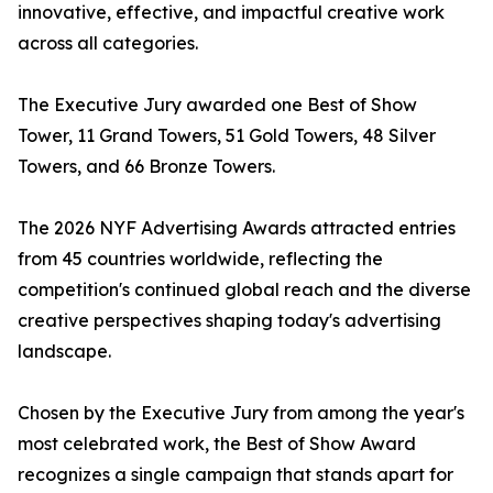
innovative, effective, and impactful creative work
across all categories.
The Executive Jury awarded one Best of Show
Tower, 11 Grand Towers, 51 Gold Towers, 48 Silver
Towers, and 66 Bronze Towers.
The 2026 NYF Advertising Awards attracted entries
from 45 countries worldwide, reflecting the
competition's continued global reach and the diverse
creative perspectives shaping today's advertising
landscape.
Chosen by the Executive Jury from among the year's
most celebrated work, the Best of Show Award
recognizes a single campaign that stands apart for