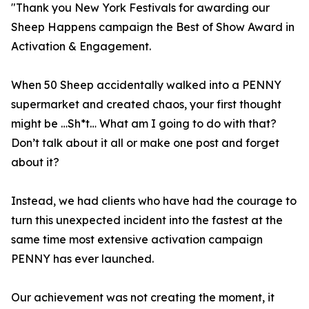
"Thank you New York Festivals for awarding our
Sheep Happens campaign the Best of Show Award in
Activation & Engagement.
When 50 Sheep accidentally walked into a PENNY
supermarket and created chaos, your first thought
might be …Sh*t… What am I going to do with that?
Don’t talk about it all or make one post and forget
about it?
Instead, we had clients who have had the courage to
turn this unexpected incident into the fastest at the
same time most extensive activation campaign
PENNY has ever launched.
Our achievement was not creating the moment, it