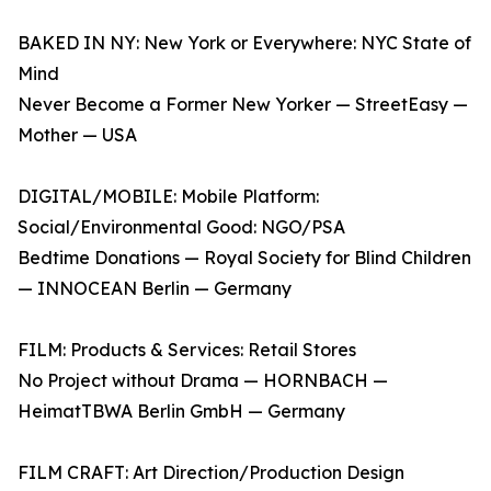
BAKED IN NY: New York or Everywhere: NYC State of
Mind
Never Become a Former New Yorker — StreetEasy —
Mother — USA
DIGITAL/MOBILE: Mobile Platform:
Social/Environmental Good: NGO/PSA
Bedtime Donations — Royal Society for Blind Children
— INNOCEAN Berlin — Germany
FILM: Products & Services: Retail Stores
No Project without Drama — HORNBACH —
HeimatTBWA Berlin GmbH — Germany
FILM CRAFT: Art Direction/Production Design