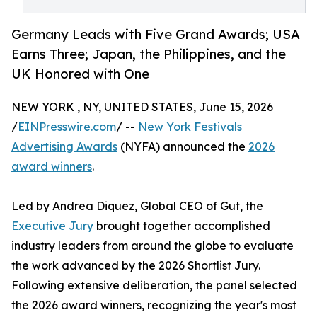
Germany Leads with Five Grand Awards; USA
Earns Three; Japan, the Philippines, and the
UK Honored with One
NEW YORK , NY, UNITED STATES, June 15, 2026
/
EINPresswire.com
/ --
New York Festivals
Advertising Awards
(NYFA) announced the
2026
award winners
.
Led by Andrea Diquez, Global CEO of Gut, the
Executive Jury
brought together accomplished
industry leaders from around the globe to evaluate
the work advanced by the 2026 Shortlist Jury.
Following extensive deliberation, the panel selected
the 2026 award winners, recognizing the year's most