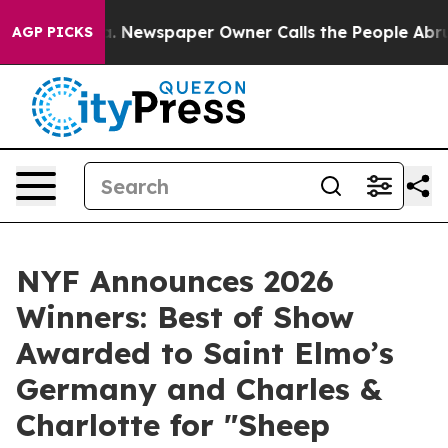
ooga. Newspaper Owner Calls the People Abruptly Lai
AGP PICKS
NYF Announces 2026
Winners: Best of Show
Awarded to Saint Elmo’s
Germany and Charles &
Charlotte for "Sheep