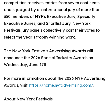
competition receives entries from seven continents
and is judged by an international jury of more than
350 members of NYF’s Executive Jury, Specialty
Executive Juries, and Shortlist Jury. New York
Festivals jury panels collectively cast their votes to
select the year’s trophy-winning work.
The New York Festivals Advertising Awards will
announce the 2026 Special Industry Awards on
Wednesday, June 17th.
For more information about the 2026 NYF Advertising
Awards, visit:
https://home.nyfadvertising.com/
.
About New York Festivals: