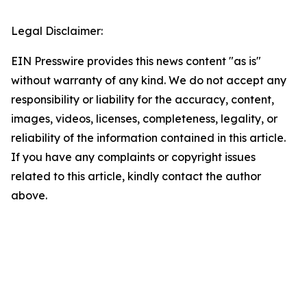
Legal Disclaimer:
EIN Presswire provides this news content "as is"
without warranty of any kind. We do not accept any
responsibility or liability for the accuracy, content,
images, videos, licenses, completeness, legality, or
reliability of the information contained in this article.
If you have any complaints or copyright issues
related to this article, kindly contact the author
above.