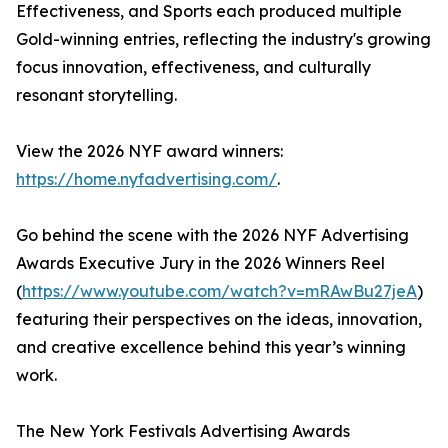
Effectiveness, and Sports each produced multiple
Gold-winning entries, reflecting the industry's growing
focus innovation, effectiveness, and culturally
resonant storytelling.
View the 2026 NYF award winners:
https://home.nyfadvertising.com/
.
Go behind the scene with the 2026 NYF Advertising
Awards Executive Jury in the 2026 Winners Reel
(
https://www.youtube.com/watch?v=mRAwBu27jeA
)
featuring their perspectives on the ideas, innovation,
and creative excellence behind this year’s winning
work.
The New York Festivals Advertising Awards