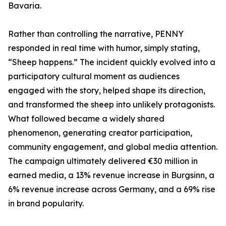
Bavaria.
Rather than controlling the narrative, PENNY
responded in real time with humor, simply stating,
“Sheep happens.” The incident quickly evolved into a
participatory cultural moment as audiences
engaged with the story, helped shape its direction,
and transformed the sheep into unlikely protagonists.
What followed became a widely shared
phenomenon, generating creator participation,
community engagement, and global media attention.
The campaign ultimately delivered €30 million in
earned media, a 13% revenue increase in Burgsinn, a
6% revenue increase across Germany, and a 69% rise
in brand popularity.