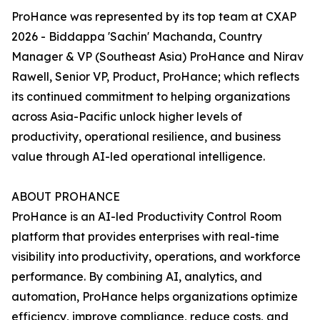
ProHance was represented by its top team at CXAP
2026 - Biddappa 'Sachin' Machanda, Country
Manager & VP (Southeast Asia) ProHance and Nirav
Rawell, Senior VP, Product, ProHance; which reflects
its continued commitment to helping organizations
across Asia-Pacific unlock higher levels of
productivity, operational resilience, and business
value through AI-led operational intelligence.
ABOUT PROHANCE
ProHance is an AI-led Productivity Control Room
platform that provides enterprises with real-time
visibility into productivity, operations, and workforce
performance. By combining AI, analytics, and
automation, ProHance helps organizations optimize
efficiency, improve compliance, reduce costs, and