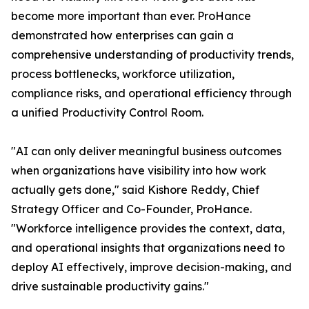
become more important than ever. ProHance
demonstrated how enterprises can gain a
comprehensive understanding of productivity trends,
process bottlenecks, workforce utilization,
compliance risks, and operational efficiency through
a unified Productivity Control Room.
"AI can only deliver meaningful business outcomes
when organizations have visibility into how work
actually gets done," said Kishore Reddy, Chief
Strategy Officer and Co-Founder, ProHance.
"Workforce intelligence provides the context, data,
and operational insights that organizations need to
deploy AI effectively, improve decision-making, and
drive sustainable productivity gains."