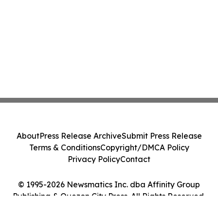
About
Press Release Archive
Submit Press Release
Terms & Conditions
Copyright/DMCA Policy
Privacy Policy
Contact
© 1995-2026 Newsmatics Inc. dba Affinity Group
Publishing & Quezon City Press. All Rights Reserved.
Cookie Settings / Your Privacy Choices