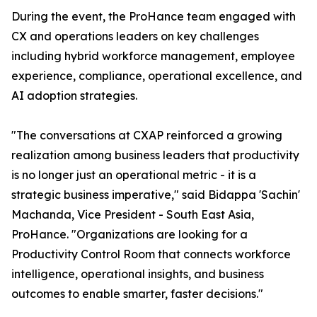
During the event, the ProHance team engaged with
CX and operations leaders on key challenges
including hybrid workforce management, employee
experience, compliance, operational excellence, and
AI adoption strategies.
"The conversations at CXAP reinforced a growing
realization among business leaders that productivity
is no longer just an operational metric - it is a
strategic business imperative," said Bidappa 'Sachin'
Machanda, Vice President - South East Asia,
ProHance. "Organizations are looking for a
Productivity Control Room that connects workforce
intelligence, operational insights, and business
outcomes to enable smarter, faster decisions."