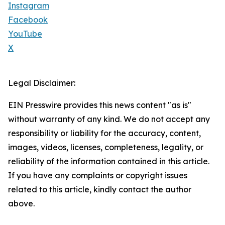
Instagram
Facebook
YouTube
X
Legal Disclaimer:
EIN Presswire provides this news content "as is"
without warranty of any kind. We do not accept any
responsibility or liability for the accuracy, content,
images, videos, licenses, completeness, legality, or
reliability of the information contained in this article.
If you have any complaints or copyright issues
related to this article, kindly contact the author
above.