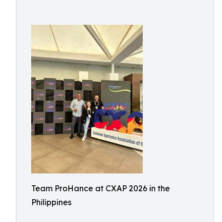
Team ProHance at CXAP 2026 in the
Philippines