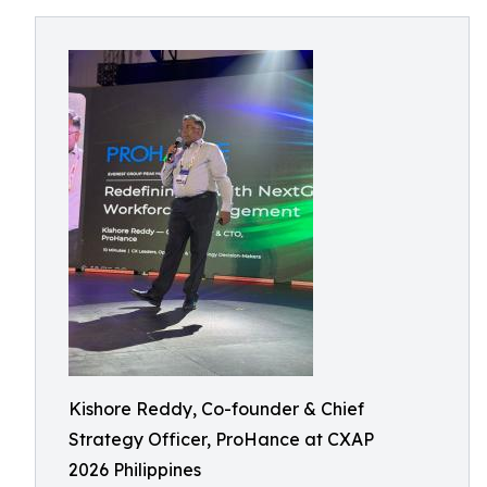
Kishore Reddy, Co-founder & Chief
Strategy Officer, ProHance at CXAP
2026 Philippines