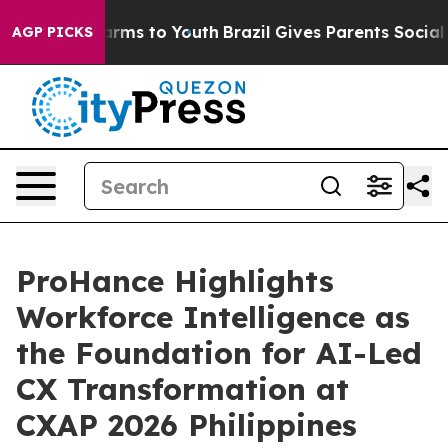
bate Harms to Youth
Brazil Gives Parents Social Media 
AGP PICKS
ProHance Highlights
Workforce Intelligence as
the Foundation for AI-Led
CX Transformation at
CXAP 2026 Philippines