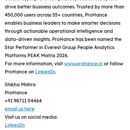
drive better business outcomes. Trusted by more than
450,000 users across 55+ countries, ProHance
enables business leaders to make smarter decisions
through actionable operational intelligence and
data-driven insights. ProHance has been named the
Star Performer in Everest Group People Analytics
Platforms PEAK Matrix 2026.
For more information, visit
www.prohance.ai
or follow
ProHance on
LinkedIn
.
Shikha Mishra
ProHance
+91 98711 04464
email us here
Visit us on social media:
LinkedIn