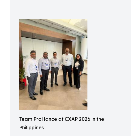
Team ProHance at CXAP 2026 in the
Philippines