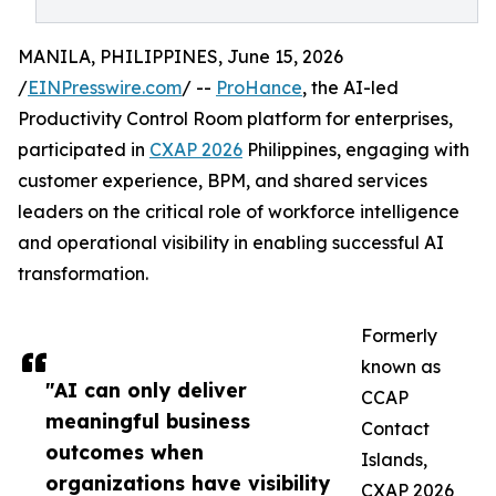
MANILA, PHILIPPINES, June 15, 2026
/
EINPresswire.com
/ --
ProHance
, the AI-led
Productivity Control Room platform for enterprises,
participated in
CXAP 2026
Philippines, engaging with
customer experience, BPM, and shared services
leaders on the critical role of workforce intelligence
and operational visibility in enabling successful AI
transformation.
Formerly
known as
"AI can only deliver
CCAP
meaningful business
Contact
outcomes when
Islands,
organizations have visibility
CXAP 2026