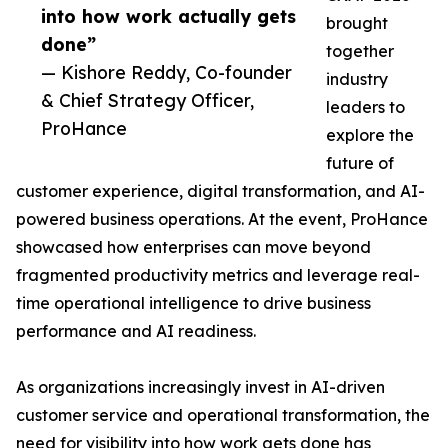
into how work actually gets
brought
done”
together
— Kishore Reddy, Co-founder
industry
& Chief Strategy Officer,
leaders to
ProHance
explore the
future of
customer experience, digital transformation, and AI-
powered business operations. At the event, ProHance
showcased how enterprises can move beyond
fragmented productivity metrics and leverage real-
time operational intelligence to drive business
performance and AI readiness.
As organizations increasingly invest in AI-driven
customer service and operational transformation, the
need for visibility into how work gets done has