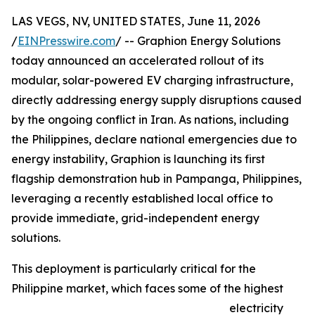
LAS VEGS, NV, UNITED STATES, June 11, 2026
/
EINPresswire.com
/ -- Graphion Energy Solutions
today announced an accelerated rollout of its
modular, solar-powered EV charging infrastructure,
directly addressing energy supply disruptions caused
by the ongoing conflict in Iran. As nations, including
the Philippines, declare national emergencies due to
energy instability, Graphion is launching its first
flagship demonstration hub in Pampanga, Philippines,
leveraging a recently established local office to
provide immediate, grid-independent energy
solutions.
This deployment is particularly critical for the
Philippine market, which faces some of the highest
electricity