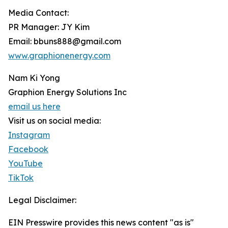
Media Contact:
PR Manager: JY Kim
Email: bbuns888@gmail.com
www.graphionenergy.com
Nam Ki Yong
Graphion Energy Solutions Inc
email us here
Visit us on social media:
Instagram
Facebook
YouTube
TikTok
Legal Disclaimer:
EIN Presswire provides this news content "as is"