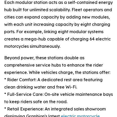
Each modular station acts as a self-contained energy
hub built for unlimited scalability. Fleet operators and
cities can expand capacity by adding new modules,
with each unit increasing capacity by eight charging
ports. For example, linking eight modular systems
creates a mega-hub capable of charging 64 electric
motorcycles simultaneously.
Beyond power, these stations double as
comprehensive service hubs to enhance the rider
experience. While vehicles charge, the stations offer:
* Rider Comfort: A dedicated rest area featuring
clean drinking water and free Wi-Fi.
* Full-Service Care: On-site vehicle maintenance bays
to keep riders safe on the road.
* Retail Experience: An integrated sales showroom
displaying Graphion's latest
electric motorcycle