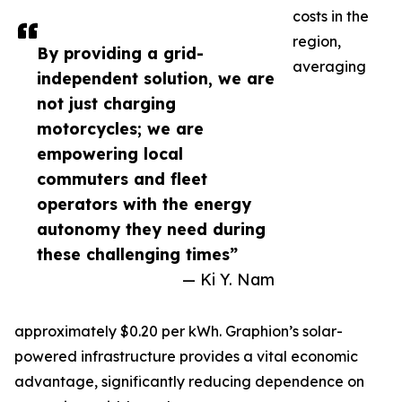
costs in the
region,
By providing a grid-
averaging
independent solution, we are
not just charging
motorcycles; we are
empowering local
commuters and fleet
operators with the energy
autonomy they need during
these challenging times”
— Ki Y. Nam
approximately $0.20 per kWh. Graphion’s solar-
powered infrastructure provides a vital economic
advantage, significantly reducing dependence on