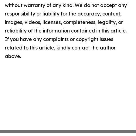
without warranty of any kind. We do not accept any
responsibility or liability for the accuracy, content,
images, videos, licenses, completeness, legality, or
reliability of the information contained in this article.
If you have any complaints or copyright issues
related to this article, kindly contact the author
above.