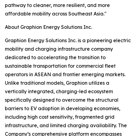
pathway to cleaner, more resilient, and more
affordable mobility across Southeast Asia."
About Graphion Energy Solutions Inc.
Graphion Energy Solutions Inc. is a pioneering electric
mobility and charging infrastructure company
dedicated to accelerating the transition to
sustainable transportation for commercial fleet
operators in ASEAN and frontier emerging markets.
Unlike traditional models, Graphion utilizes a
vertically integrated, charging-led ecosystem
specifically designed to overcome the structural
barriers to EV adoption in developing economies,
including high cost sensitivity, fragmented grid
infrastructure, and limited charging availability. The
Company’s comprehensive platform encompasses