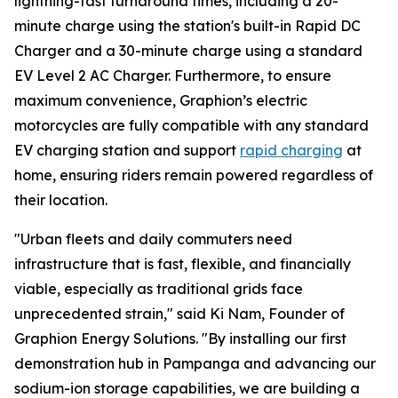
lightning-fast turnaround times, including a 20-
minute charge using the station's built-in Rapid DC
Charger and a 30-minute charge using a standard
EV Level 2 AC Charger. Furthermore, to ensure
maximum convenience, Graphion’s electric
motorcycles are fully compatible with any standard
EV charging station and support
rapid charging
at
home, ensuring riders remain powered regardless of
their location.
"Urban fleets and daily commuters need
infrastructure that is fast, flexible, and financially
viable, especially as traditional grids face
unprecedented strain," said Ki Nam, Founder of
Graphion Energy Solutions. "By installing our first
demonstration hub in Pampanga and advancing our
sodium-ion storage capabilities, we are building a