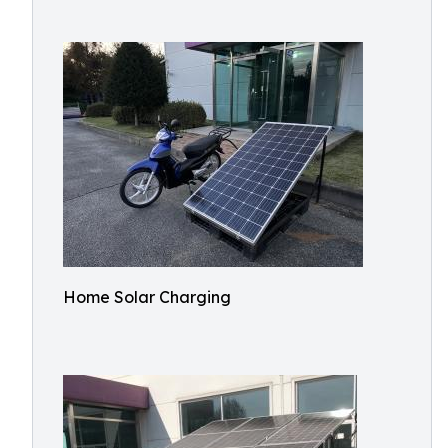
Home Solar Charging