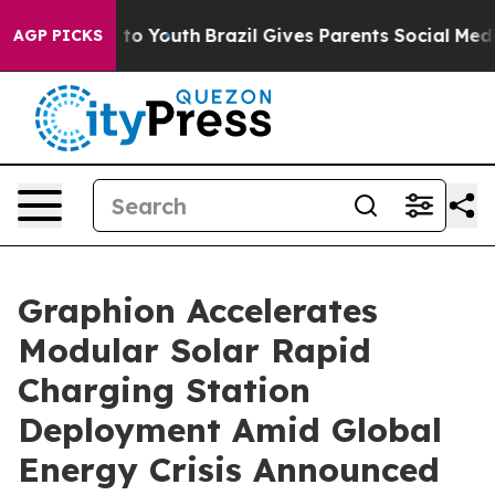
Harms to Youth
Brazil Gives Parents Social Media Contro
AGP PICKS
Graphion Accelerates
Modular Solar Rapid
Charging Station
Deployment Amid Global
Energy Crisis Announced