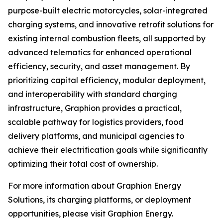
purpose-built electric motorcycles, solar-integrated
charging systems, and innovative retrofit solutions for
existing internal combustion fleets, all supported by
advanced telematics for enhanced operational
efficiency, security, and asset management. By
prioritizing capital efficiency, modular deployment,
and interoperability with standard charging
infrastructure, Graphion provides a practical,
scalable pathway for logistics providers, food
delivery platforms, and municipal agencies to
achieve their electrification goals while significantly
optimizing their total cost of ownership.
For more information about Graphion Energy
Solutions, its charging platforms, or deployment
opportunities, please visit Graphion Energy.