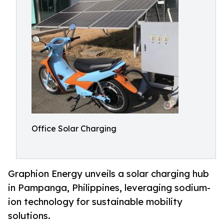
Office Solar Charging
Graphion Energy unveils a solar charging hub
in Pampanga, Philippines, leveraging sodium-
ion technology for sustainable mobility
solutions.