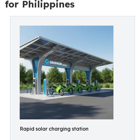
for Philippines
Rapid solar charging station