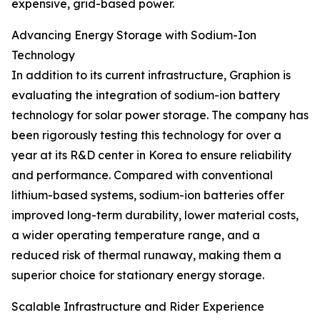
expensive, grid-based power.
Advancing Energy Storage with Sodium-Ion
Technology
In addition to its current infrastructure, Graphion is
evaluating the integration of sodium-ion battery
technology for solar power storage. The company has
been rigorously testing this technology for over a
year at its R&D center in Korea to ensure reliability
and performance. Compared with conventional
lithium-based systems, sodium-ion batteries offer
improved long-term durability, lower material costs,
a wider operating temperature range, and a
reduced risk of thermal runaway, making them a
superior choice for stationary energy storage.
Scalable Infrastructure and Rider Experience