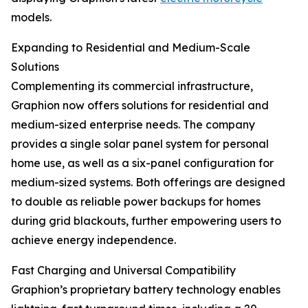
models.
Expanding to Residential and Medium-Scale
Solutions
Complementing its commercial infrastructure,
Graphion now offers solutions for residential and
medium-sized enterprise needs. The company
provides a single solar panel system for personal
home use, as well as a six-panel configuration for
medium-sized systems. Both offerings are designed
to double as reliable power backups for homes
during grid blackouts, further empowering users to
achieve energy independence.
Fast Charging and Universal Compatibility
Graphion’s proprietary battery technology enables