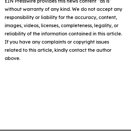
EIN Presswire provides this news content "as is"
without warranty of any kind. We do not accept any
responsibility or liability for the accuracy, content,
images, videos, licenses, completeness, legality, or
reliability of the information contained in this article.
If you have any complaints or copyright issues
related to this article, kindly contact the author
above.