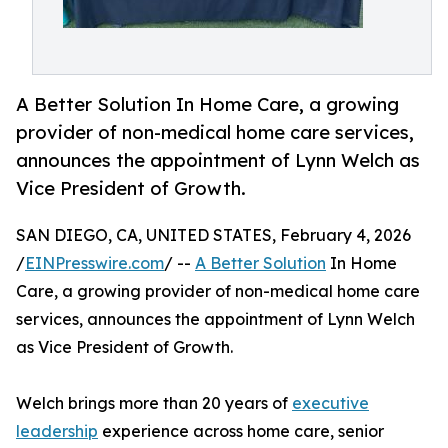
A Better Solution In Home Care, a growing
provider of non-medical home care services,
announces the appointment of Lynn Welch as
Vice President of Growth.
SAN DIEGO, CA, UNITED STATES, February 4, 2026
/
EINPresswire.com
/ --
A Better Solution
In Home
Care, a growing provider of non-medical home care
services, announces the appointment of Lynn Welch
as Vice President of Growth.
Welch brings more than 20 years of
executive
leadership
experience across home care, senior