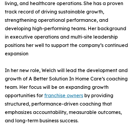
living, and healthcare operations. She has a proven
track record of driving sustainable growth,
strengthening operational performance, and
developing high-performing teams. Her background
in executive operations and multi-site leadership
positions her well to support the company’s continued
expansion
In her new role, Welch will lead the development and
growth of A Better Solution In Home Care’s coaching
team. Her focus will be on expanding growth
opportunities for
franchise owners
by providing
structured, performance-driven coaching that
emphasizes accountability, measurable outcomes,
and long-term business success.