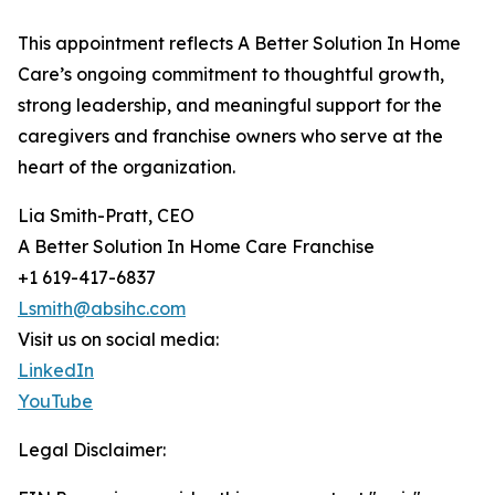
This appointment reflects A Better Solution In Home
Care’s ongoing commitment to thoughtful growth,
strong leadership, and meaningful support for the
caregivers and franchise owners who serve at the
heart of the organization.
Lia Smith-Pratt, CEO
A Better Solution In Home Care Franchise
+1 619-417-6837
Lsmith@absihc.com
Visit us on social media:
LinkedIn
YouTube
Legal Disclaimer: