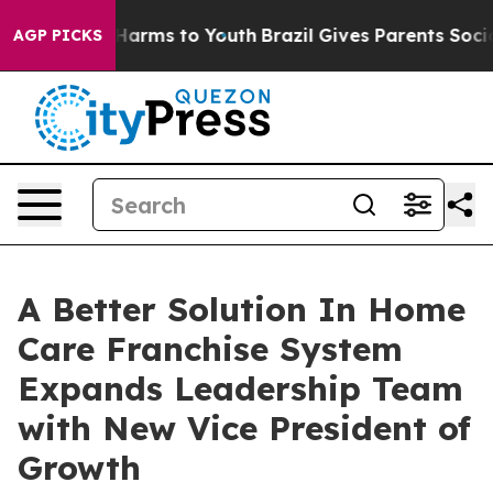
to Abate Harms to Youth
Brazil Gives Parents Social Me
AGP PICKS
A Better Solution In Home
Care Franchise System
Expands Leadership Team
with New Vice President of
Growth