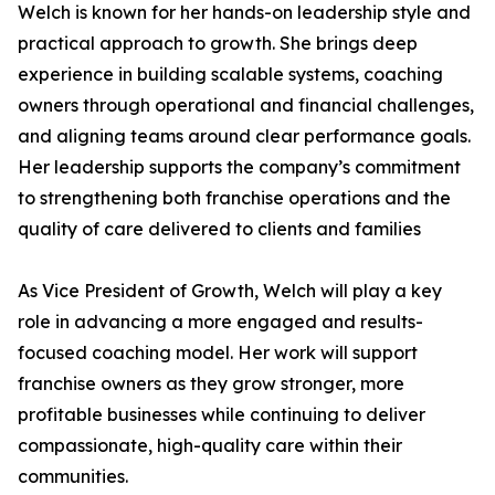
Welch is known for her hands-on leadership style and
practical approach to growth. She brings deep
experience in building scalable systems, coaching
owners through operational and financial challenges,
and aligning teams around clear performance goals.
Her leadership supports the company’s commitment
to strengthening both franchise operations and the
quality of care delivered to clients and families
As Vice President of Growth, Welch will play a key
role in advancing a more engaged and results-
focused coaching model. Her work will support
franchise owners as they grow stronger, more
profitable businesses while continuing to deliver
compassionate, high-quality care within their
communities.