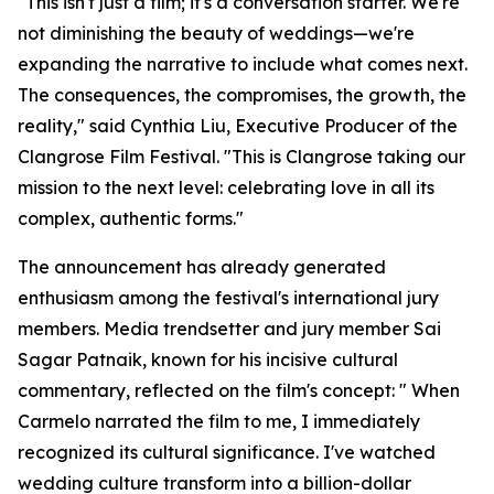
"This isn't just a film; it's a conversation starter. We're
not diminishing the beauty of weddings—we're
expanding the narrative to include what comes next.
The consequences, the compromises, the growth, the
reality," said Cynthia Liu, Executive Producer of the
Clangrose Film Festival. "This is Clangrose taking our
mission to the next level: celebrating love in all its
complex, authentic forms."
The announcement has already generated
enthusiasm among the festival's international jury
members. Media trendsetter and jury member Sai
Sagar Patnaik, known for his incisive cultural
commentary, reflected on the film's concept: " When
Carmelo narrated the film to me, I immediately
recognized its cultural significance. I've watched
wedding culture transform into a billion-dollar