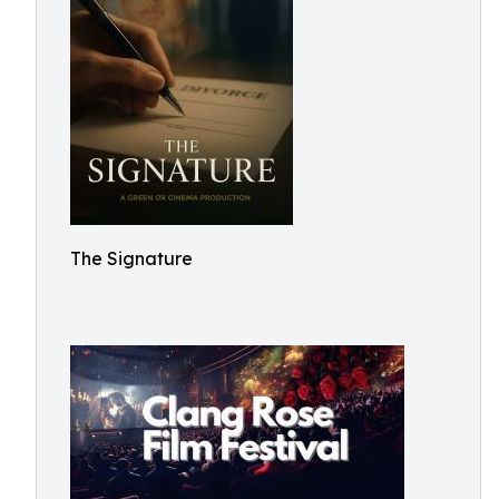
The Signature