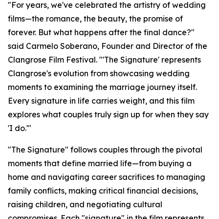
"For years, we've celebrated the artistry of wedding
films—the romance, the beauty, the promise of
forever. But what happens after the final dance?"
said Carmelo Soberano, Founder and Director of the
Clangrose Film Festival. "'The Signature' represents
Clangrose's evolution from showcasing wedding
moments to examining the marriage journey itself.
Every signature in life carries weight, and this film
explores what couples truly sign up for when they say
'I do.'"
"The Signature" follows couples through the pivotal
moments that define married life—from buying a
home and navigating career sacrifices to managing
family conflicts, making critical financial decisions,
raising children, and negotiating cultural
compromises. Each "signature" in the film represents