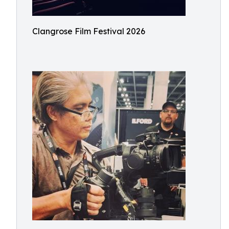
Clangrose Film Festival 2026