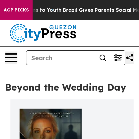
e Harms to Youth
Brazil Gives Parents Social Media Con
AGP PICKS
Beyond the Wedding Day