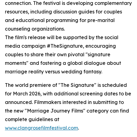
connection. The festival is developing complementary
resources, including discussion guides for couples
and educational programming for pre-marital
counseling organizations.
The film's release will be supported by the social
media campaign #TheSignature, encouraging
couples to share their own pivotal "signature
moments" and fostering a global dialogue about
marriage reality versus wedding fantasy.
The world premiere of "The Signature" is scheduled
for March 2026, with additional screening dates to be
announced. Filmmakers interested in submitting to
the new "Marriage Journey Films" category can find
complete guidelines at
www.clangrosefilmfestival.com
.