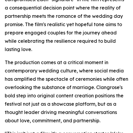
a consequential decision point where the reality of
partnership meets the romance of the wedding day
promise. The film's realistic yet hopeful tone aims to
prepare engaged couples for the journey ahead
while celebrating the resilience required to build
lasting love.
The production comes at a critical moment in
contemporary wedding culture, where social media
has amplified the spectacle of ceremonies while often
overlooking the substance of marriage. Clangrose's
bold step into original content creation positions the
festival not just as a showcase platform, but as a
thought leader driving meaningful conversations
about love, commitment, and partnership.