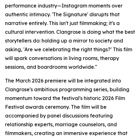
performance industry—Instagram moments over
authentic intimacy. 'The Signature' disrupts that
narrative entirely. This isn't just filmmaking; it's a
cultural intervention. Clangrose is doing what the best
storytellers do: holding up a mirror to society and
asking, 'Are we celebrating the right things?' This film
will spark conversations in living rooms, therapy
sessions, and boardrooms worldwide."
The March 2026 premiere will be integrated into
Clangrose's ambitious programming series, building
momentum toward the festival's historic 2026 Film
Festival awards ceremony. The film will be
accompanied by panel discussions featuring
relationship experts, marriage counselors, and
filmmakers, creating an immersive experience that