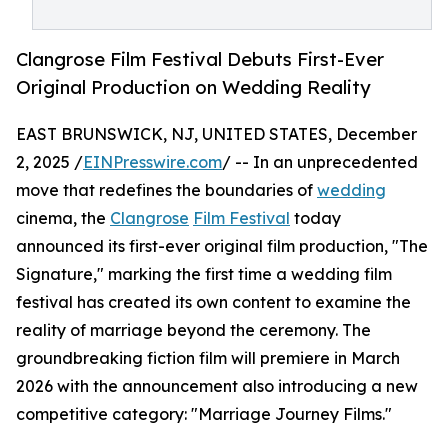
Clangrose Film Festival Debuts First-Ever
Original Production on Wedding Reality
EAST BRUNSWICK, NJ, UNITED STATES, December
2, 2025 /
EINPresswire.com
/ -- In an unprecedented
move that redefines the boundaries of
wedding
cinema, the
Clangrose
Film Festival
today
announced its first-ever original film production, "The
Signature," marking the first time a wedding film
festival has created its own content to examine the
reality of marriage beyond the ceremony. The
groundbreaking fiction film will premiere in March
2026 with the announcement also introducing a new
competitive category: "Marriage Journey Films."