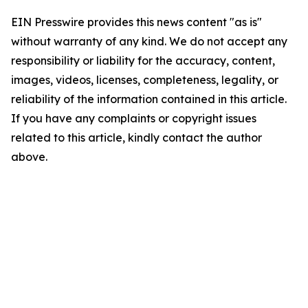
EIN Presswire provides this news content "as is"
without warranty of any kind. We do not accept any
responsibility or liability for the accuracy, content,
images, videos, licenses, completeness, legality, or
reliability of the information contained in this article.
If you have any complaints or copyright issues
related to this article, kindly contact the author
above.