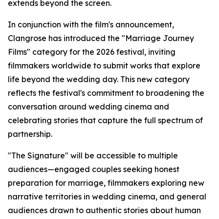
extends beyond the screen.
In conjunction with the film's announcement,
Clangrose has introduced the "Marriage Journey
Films" category for the 2026 festival, inviting
filmmakers worldwide to submit works that explore
life beyond the wedding day. This new category
reflects the festival's commitment to broadening the
conversation around wedding cinema and
celebrating stories that capture the full spectrum of
partnership.
"The Signature" will be accessible to multiple
audiences—engaged couples seeking honest
preparation for marriage, filmmakers exploring new
narrative territories in wedding cinema, and general
audiences drawn to authentic stories about human