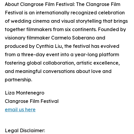
About Clangrose Film Festival: The Clangrose Film
Festival is an internationally recognized celebration
of wedding cinema and visual storytelling that brings
together filmmakers from six continents. Founded by
visionary filmmaker Carmelo Soberano and
produced by Cynthia Liu, the festival has evolved
from a three-day event into a year-long platform
fostering global collaboration, artistic excellence,
and meaningful conversations about love and
partnership.
Liza Montenegro
Clangrose Film Festival
email us here
Legal Disclaimer: