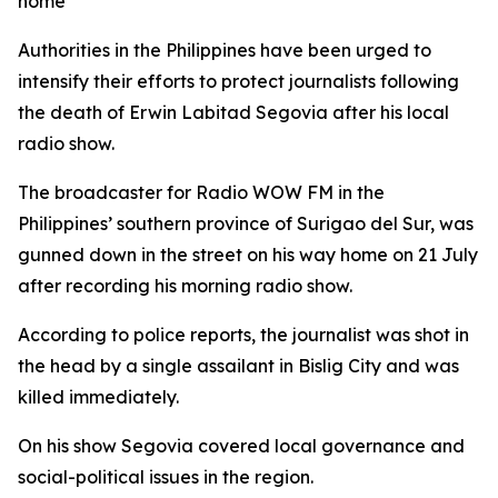
home
Authorities in the Philippines have been urged to
intensify their efforts to protect journalists following
the death of Erwin Labitad Segovia after his local
radio show.
The broadcaster for Radio WOW FM in the
Philippines’ southern province of Surigao del Sur, was
gunned down in the street on his way home on 21 July
after recording his morning radio show.
According to police reports, the journalist was shot in
the head by a single assailant in Bislig City and was
killed immediately.
On his show Segovia covered local governance and
social-political issues in the region.