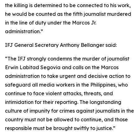
the killing is determined to be connected to his work,
he would be counted as the fifth journalist murdered
in the line of duty under the Marcos Jr.
administration.”
IFJ General Secretary Anthony Bellanger said:
“The IFJ strongly condemns the murder of journalist
Erwin Labitad Segovia and calls on the Marcos
administration to take urgent and decisive action to
safeguard all media workers in the Philippines, who
continue to face violent attacks, threats, and
intimidation for their reporting. The longstanding
culture of impunity for crimes against journalists in the
country must not be allowed to continue, and those
responsible must be brought swiftly to justice.”