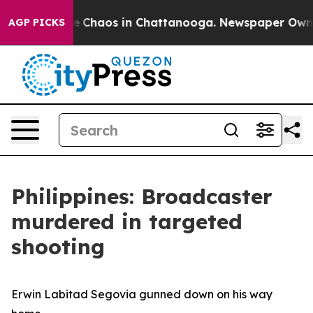
al Collapse
Chaos in Chattanooga. Newspaper Owner Ca
AGP PICKS
Philippines: Broadcaster
murdered in targeted
shooting
Erwin Labitad Segovia gunned down on his way