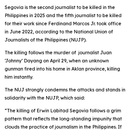
Segovia is the second journalist to be killed in the
Philippines in 2025 and the fifth journalist to be killed
for their work since Ferdinand Marcos Jr. took office
in June 2022, according to the National Union of
Journalists of the Philippines (NUJP).
The killing follows the murder of journalist Juan
‘Johnny’ Dayang on April 29, when an unknown
gunman fired into his home in Aklan province, killing
him instantly.
The NUJ strongly condemns the attacks and stands in
solidarity with the NUJP, which said:
“The killing of Erwin Labitad Segovia follows a grim
pattern that reflects the long-standing impunity that
clouds the practice of journalism in the Philippines. If