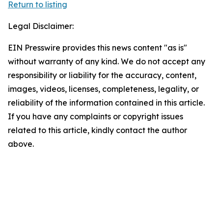
Return to listing
Legal Disclaimer:
EIN Presswire provides this news content "as is"
without warranty of any kind. We do not accept any
responsibility or liability for the accuracy, content,
images, videos, licenses, completeness, legality, or
reliability of the information contained in this article.
If you have any complaints or copyright issues
related to this article, kindly contact the author
above.