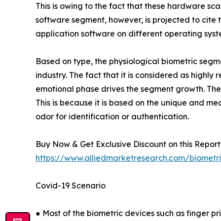
This is owing to the fact that these hardware s
software segment, however, is projected to cite th
application software on different operating sys
Based on type, the physiological biometric segme
industry. The fact that it is considered as highl
emotional phase drives the segment growth. The 
This is because it is based on the unique and me
odor for identification or authentication.
Buy Now & Get Exclusive Discount on this Report 
https://www.alliedmarketresearch.com/biometr
Covid-19 Scenario
● Most of the biometric devices such as finger pr