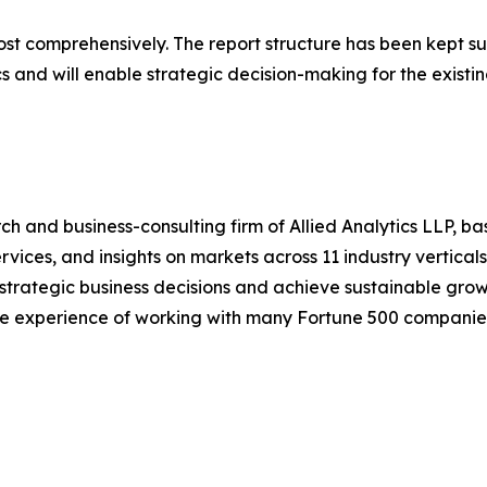
ost comprehensively. The report structure has been kept su
cs and will enable strategic decision-making for the existin
h and business-consulting firm of Allied Analytics LLP, b
services, and insights on markets across 11 industry vertic
ke strategic business decisions and achieve sustainable gr
ide experience of working with many Fortune 500 companie