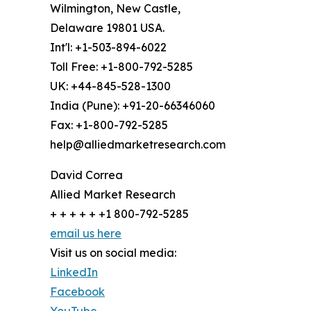
Wilmington, New Castle,
Delaware 19801 USA.
Int'l: +1-503-894-6022
Toll Free: +1-800-792-5285
UK: +44-845-528-1300
India (Pune): +91-20-66346060
Fax: +1-800-792-5285
help@alliedmarketresearch.com
David Correa
Allied Market Research
+ + + + + +1 800-792-5285
email us here
Visit us on social media:
LinkedIn
Facebook
YouTube