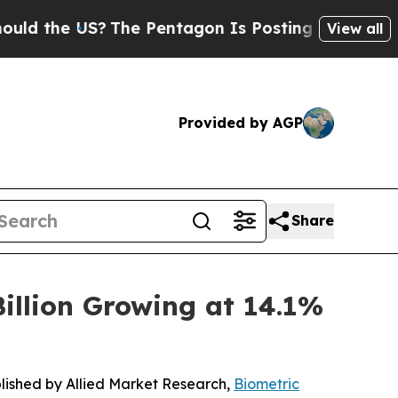
S?
The Pentagon Is Posting Cryptic Biblical Mes
View all
Provided by AGP
Share
illion Growing at 14.1%
blished by Allied Market Research,
Biometric