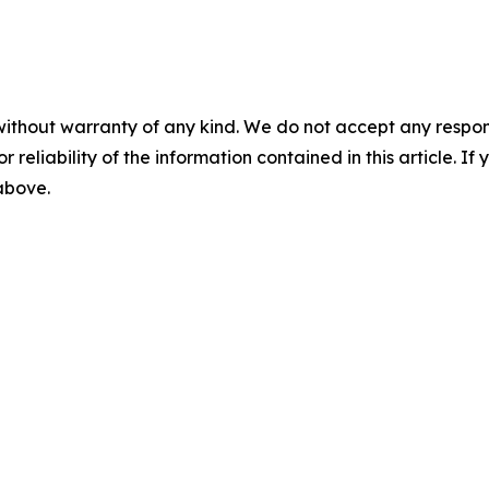
without warranty of any kind. We do not accept any responsib
r reliability of the information contained in this article. I
 above.