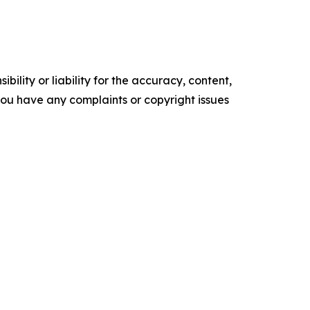
ility or liability for the accuracy, content,
f you have any complaints or copyright issues