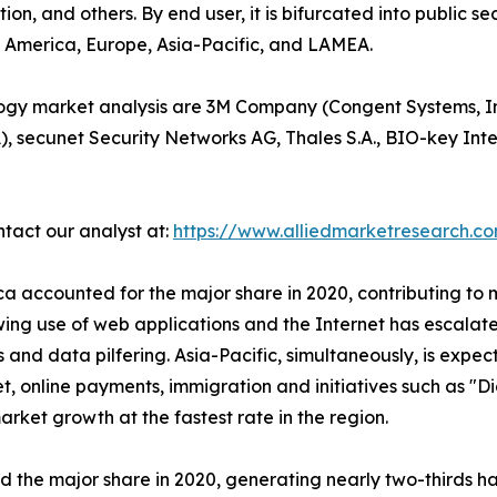
ion, and others. By end user, it is bifurcated into public s
th America, Europe, Asia-Pacific, and LAMEA.
ology market analysis are 3M Company (Congent Systems, I
A), secunet Security Networks AG, Thales S.A., BIO-key In
ntact our analyst at:
https://www.alliedmarketresearch.c
 accounted for the major share in 2020, contributing to m
rowing use of web applications and the Internet has escalat
 and data pilfering. Asia-Pacific, simultaneously, is expec
et, online payments, immigration and initiatives such as "D
rket growth at the fastest rate in the region.
he major share in 2020, generating nearly two-thirds hal