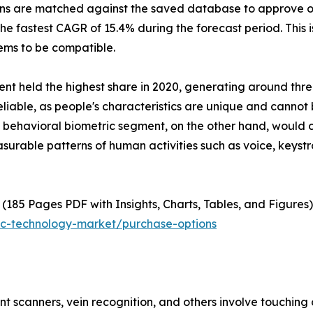
cans are matched against the saved database to approve o
e fastest CAGR of 15.4% during the forecast period. This is
tems to be compatible.
nt held the highest share in 2020, generating around thre
y reliable, as people's characteristics are unique and cann
behavioral biometric segment, on the other hand, would ci
asurable patterns of human activities such as voice, keys
(185 Pages PDF with Insights, Charts, Tables, and Figures)
ic-technology-market/purchase-options
int scanners, vein recognition, and others involve touching