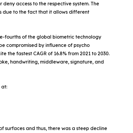
r deny access to the respective system. The
 due to the fact that it allows different
e-fourths of the global biometric technology
ot be compromised by influence of psycho
te the fastest CAGR of 16.8% from 2021 to 2030.
troke, handwriting, middleware, signature, and
 at:
 of surfaces and thus, there was a steep decline