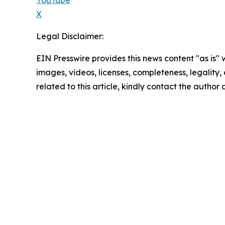
X
Legal Disclaimer:
EIN Presswire provides this news content "as is" 
images, videos, licenses, completeness, legality, o
related to this article, kindly contact the author