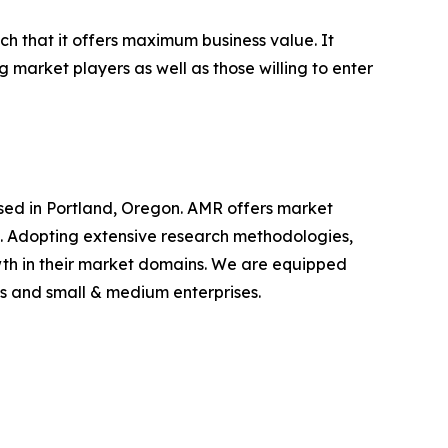
ch that it offers maximum business value. It
g market players as well as those willing to enter
ased in Portland, Oregon. AMR offers market
als. Adopting extensive research methodologies,
owth in their market domains. We are equipped
s and small & medium enterprises.