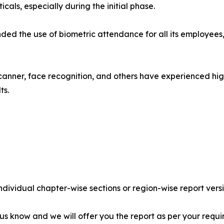
als, especially during the initial phase.
nded the use of biometric attendance for all its employee
scanner, face recognition, and others have experienced hi
ts.
individual chapter-wise sections or region-wise report vers
 us know and we will offer you the report as per your requi