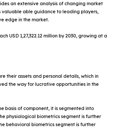
vides an extensive analysis of changing market
s valuable able guidance to leading players,
ve edge in the market.
ach USD 1,27,322.12 million by 2030, growing at a
 their assets and personal details, which in
d the way for lucrative opportunities in the
e basis of component, it is segmented into
he physiological biometrics segment is further
The behavioral biometrics segment is further