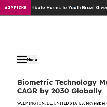
d to Abate Harms to Youth
Brazil Gives Parents S
AGP PICKS
Menu
Biometric Technology Ma
CAGR by 2030 Globally
WILMINGTON, DE, UNITED STATES, November 4