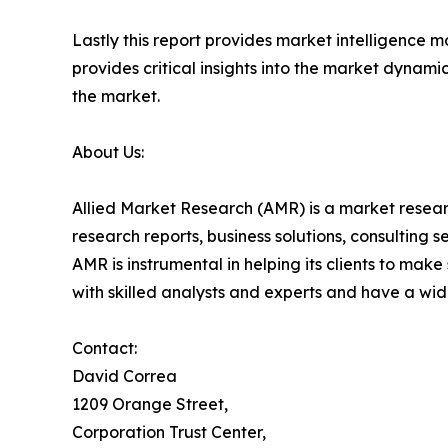
Lastly this report provides market intelligence m
provides critical insights into the market dynami
the market.
About Us:
Allied Market Research (AMR) is a market researc
research reports, business solutions, consulting 
AMR is instrumental in helping its clients to ma
with skilled analysts and experts and have a w
Contact:
David Correa
1209 Orange Street,
Corporation Trust Center,