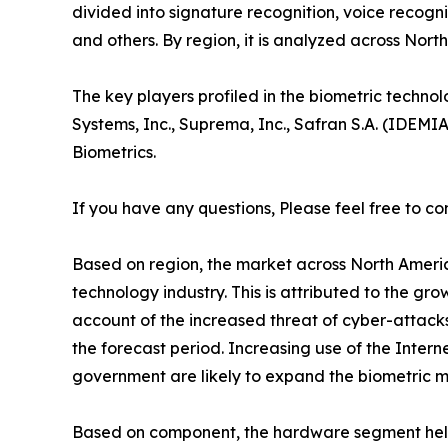
divided into signature recognition, voice recognit
and others. By region, it is analyzed across Nor
The key players profiled in the biometric techn
Systems, Inc., Suprema, Inc., Safran S.A. (IDEMI
Biometrics.
If you have any questions, Please feel free to co
Based on region, the market across North America
technology industry. This is attributed to the g
account of the increased threat of cyber-attacks
the forecast period. Increasing use of the Intern
government are likely to expand the biometric ma
Based on component, the hardware segment held t