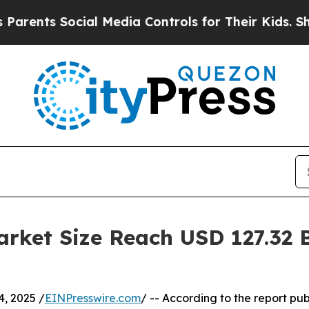
ocial Media Controls for Their Kids. Should the U
rket Size Reach USD 127.32 B
, 2025 /
EINPresswire.com
/ -- According to the report pu