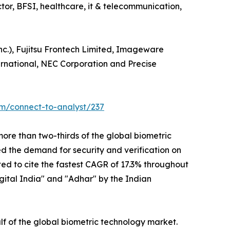
ector, BFSI, healthcare, it & telecommunication,
nc.), Fujitsu Frontech Limited, Imageware
ternational, NEC Corporation and Precise
om/connect-to-analyst/237
ore than two-thirds of the global biometric
ed the demand for security and verification on
ted to cite the fastest CAGR of 17.3% throughout
igital India" and "Adhar" by the Indian
f of the global biometric technology market.