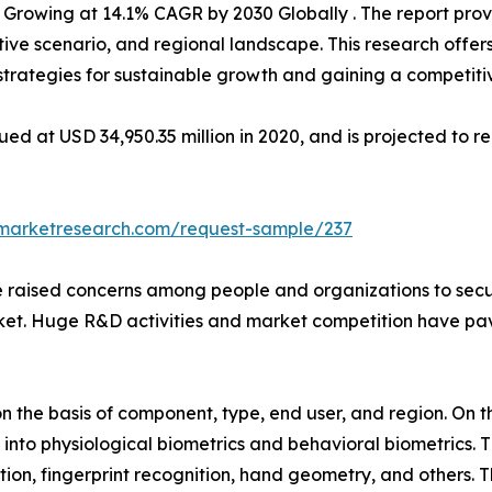
 Growing at 14.1% CAGR by 2030 Globally . The report pro
ive scenario, and regional landscape. This research offer
g strategies for sustainable growth and gaining a competiti
d at USD 34,950.35 million in 2020, and is projected to re
dmarketresearch.com/request-sample/237
e raised concerns among people and organizations to secure
ket. Huge R&D activities and market competition have pave
the basis of component, type, end user, and region. On th
into physiological biometrics and behavioral biometrics. T
tion, fingerprint recognition, hand geometry, and others. 