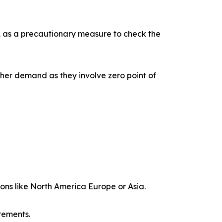
s, as a precautionary measure to check the
gher demand as they involve zero point of
ions like North America Europe or Asia.
rements.