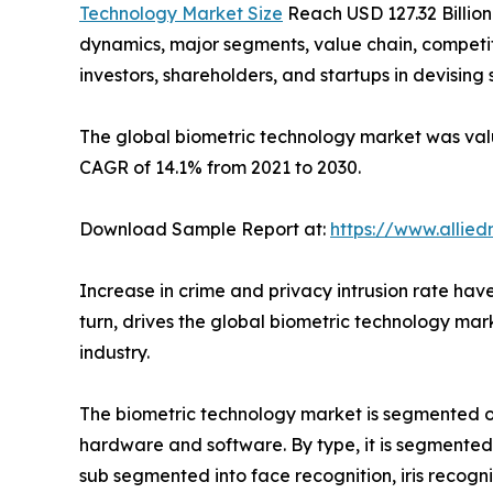
Technology Market Size
Reach USD 127.32 Billion
dynamics, major segments, value chain, competit
investors, shareholders, and startups in devisin
The global biometric technology market was value
CAGR of 14.1% from 2021 to 2030.
Download Sample Report at:
https://www.allie
Increase in crime and privacy intrusion rate hav
turn, drives the global biometric technology mar
industry.
The biometric technology market is segmented on 
hardware and software. By type, it is segmented 
sub segmented into face recognition, iris recogni