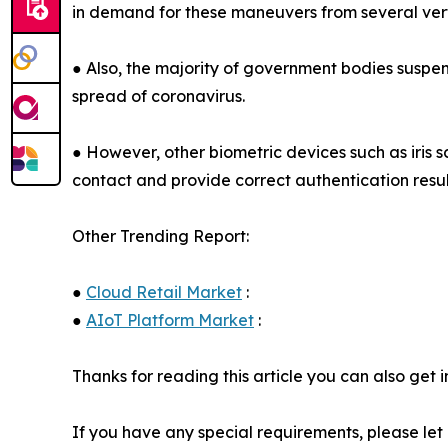
in demand for these maneuvers from several vertic
● Also, the majority of government bodies suspe
spread of coronavirus.
● However, other biometric devices such as iris 
contact and provide correct authentication resul
Other Trending Report:
●
Cloud Retail Market
:
●
AIoT Platform Market
:
Thanks for reading this article you can also get 
If you have any special requirements, please let