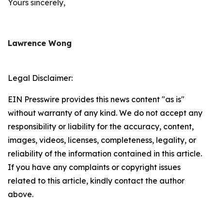
Yours sincerely,
Lawrence Wong
Legal Disclaimer:
EIN Presswire provides this news content "as is"
without warranty of any kind. We do not accept any
responsibility or liability for the accuracy, content,
images, videos, licenses, completeness, legality, or
reliability of the information contained in this article.
If you have any complaints or copyright issues
related to this article, kindly contact the author
above.