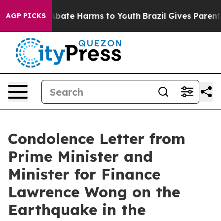
n Fund to Abate Harms to Youth
Brazil Gives Parents S
AGP PICKS
Condolence Letter from
Prime Minister and
Minister for Finance
Lawrence Wong on the
Earthquake in the