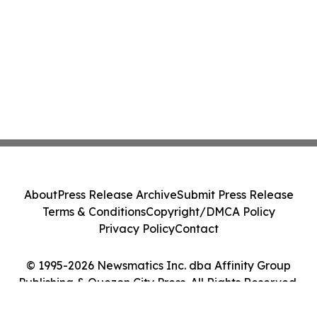
About
Press Release Archive
Submit Press Release
Terms & Conditions
Copyright/DMCA Policy
Privacy Policy
Contact
© 1995-2026 Newsmatics Inc. dba Affinity Group
Publishing & Quezon City Press. All Rights Reserved.
Cookie Settings / Your Privacy Choices