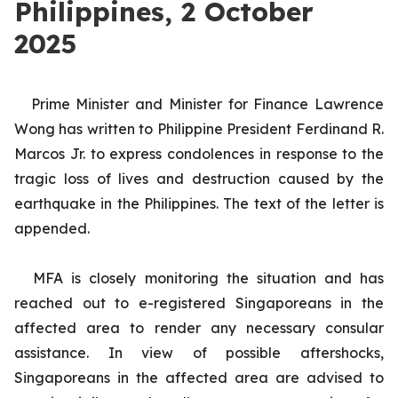
Philippines, 2 October
2025
Prime Minister and Minister for Finance Lawrence
Wong has written to Philippine President Ferdinand R.
Marcos Jr. to express condolences in response to the
tragic loss of lives and destruction caused by the
earthquake in the Philippines. The text of the
letter is
appended.
MFA is closely monitoring the situation and has
reached out to e-registered Singaporeans in the
affected area to render any necessary consular
assistance. In view of possible aftershocks,
Singaporeans in the affected area are advised to