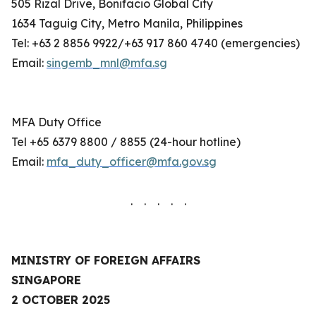
505 Rizal Drive, Bonifacio Global City
1634 Taguig City, Metro Manila, Philippines
Tel: +63 2 8856 9922/+63 917 860 4740 (emergencies)
Email:
singemb_mnl@mfa.sg
MFA Duty Office
Tel +65 6379 8800 / 8855 (24-hour hotline)
Email:
mfa_duty_officer@mfa.gov.sg
. . . . .
MINISTRY OF FOREIGN AFFAIRS
SINGAPORE
2 OCTOBER 2025