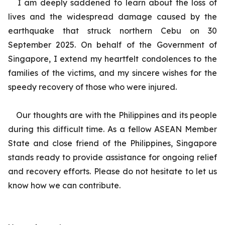
I am deeply saddened to learn about the loss of
lives and the widespread damage caused by the
earthquake that struck northern Cebu on 30
September 2025. On behalf of the Government of
Singapore, I extend my heartfelt condolences to the
families of the victims, and my sincere wishes for the
speedy recovery of those who were injured.
Our thoughts are with the Philippines and its people
during this difficult time. As a fellow ASEAN Member
State and close friend of the Philippines, Singapore
stands ready to provide assistance for ongoing relief
and recovery efforts. Please do not hesitate to let us
know how we can contribute.