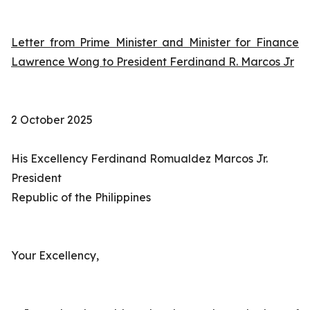
Letter from Prime Minister and Minister for Finance
Lawrence Wong to President Ferdinand R. Marcos Jr
2 October 2025
His Excellency Ferdinand Romualdez Marcos Jr.
President
Republic of the Philippines
Your Excellency,