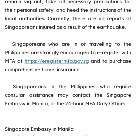
remain vigilant, take all necessary precautions for
their personal safety, and heed the instructions of the
local authorities. Currently, there are no reports of
Singaporeans injured as a result of the earthquake.
Singaporeans who are in or travelling to the
Philippines are strongly encouraged to e-register with
MFA at
https://eregister.mfa.gov.sg
and to purchase
comprehensive travel insurance.
Singaporeans in the Philippines who require
consular assistance may contact the Singapore
Embassy in Manila, or the 24-hour MFA Duty Office:
Singapore Embassy in Manila