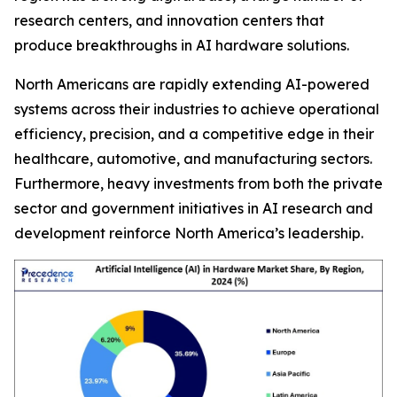
research centers, and innovation centers that
produce breakthroughs in AI hardware solutions.
North Americans are rapidly extending AI-powered
systems across their industries to achieve operational
efficiency, precision, and a competitive edge in their
healthcare, automotive, and manufacturing sectors.
Furthermore, heavy investments from both the private
sector and government initiatives in AI research and
development reinforce North America’s leadership.