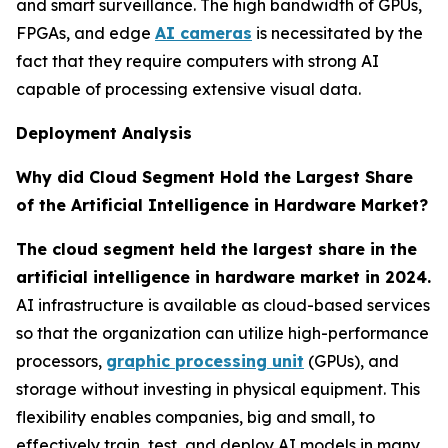
and smart surveillance. The high bandwidth of GPUs,
FPGAs, and edge
AI cameras
is necessitated by the
fact that they require computers with strong AI
capable of processing extensive visual data.
Deployment Analysis
Why did Cloud Segment Hold the Largest Share
of the Artificial Intelligence in Hardware Market?
The cloud segment held the largest share in the
artificial intelligence in hardware market in 2024.
AI infrastructure is available as cloud-based services
so that the organization can utilize high-performance
processors,
graphic processing unit
(GPUs), and
storage without investing in physical equipment. This
flexibility enables companies, big and small, to
effectively train, test, and deploy AI models in many