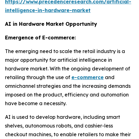
https://www.precedenceresearch.com/artificial-
intelligence-in-hardware-market
AI in Hardware Market Opportunity
Emergence of E-commerce:
The emerging need to scale the retail industry is a
major opportunity for artificial intelligence in
hardware market. With the ongoing development of
retailing through the use of
e-commerce
and
omnichannel strategies and the increasing demands
imposed on the product, efficiency and automation
have become a necessity.
AI is used to develop hardware, including smart
shelves, autonomous robots, and cashier-less
checkout machines, to enable retailers to make their