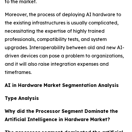
to the market.
Moreover, the process of deploying AI hardware to
the existing infrastructures is usually complicated,
necessitating the expertise of highly trained
professionals, compatibility tests, and system
upgrades. Interoperability between old and new AI-
driven devices can pose a problem to organizations,
and it will also raise integration expenses and
timeframes.
AI in Hardware Market Segmentation Analysis
Type Analysis
Why did the Processor Segment Dominate the
Artificial Intelligence in Hardware Market?