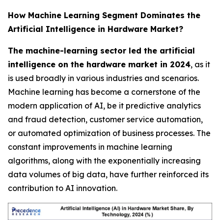
How Machine Learning Segment Dominates the
Artificial Intelligence in Hardware Market?
The machine-learning sector led the artificial
intelligence on the hardware market in 2024
, as it
is used broadly in various industries and scenarios.
Machine learning has become a cornerstone of the
modern application of AI, be it predictive analytics
and fraud detection, customer service automation,
or automated optimization of business processes. The
constant improvements in machine learning
algorithms, along with the exponentially increasing
data volumes of big data, have further reinforced its
contribution to AI innovation.