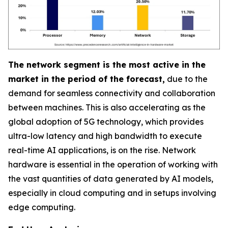
The network segment is the most active in the
market in the period of the forecast,
due to the
demand for seamless connectivity and collaboration
between machines. This is also accelerating as the
global adoption of 5G technology, which provides
ultra-low latency and high bandwidth to execute
real-time AI applications, is on the rise. Network
hardware is essential in the operation of working with
the vast quantities of data generated by AI models,
especially in cloud computing and in setups involving
edge computing.