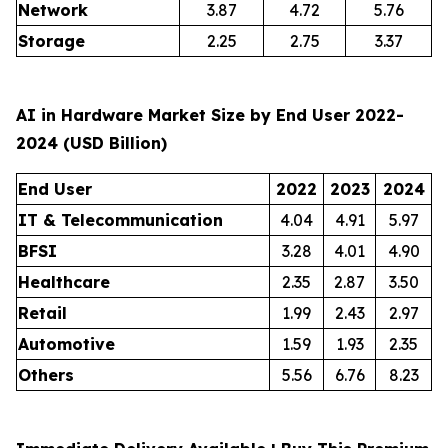
Network
3.87
4.72
5.76
Storage
2.25
2.75
3.37
AI in Hardware Market Size by End User 2022-
2024 (USD Billion)
End User
2022
2023
2024
IT & Telecommunication
4.04
4.91
5.97
BFSI
3.28
4.01
4.90
Healthcare
2.35
2.87
3.50
Retail
1.99
2.43
2.97
Automotive
1.59
1.93
2.35
Others
5.56
6.76
8.23