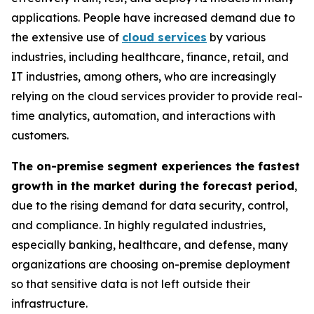
applications. People have increased demand due to
the extensive use of
cloud services
by various
industries, including healthcare, finance, retail, and
IT industries, among others, who are increasingly
relying on the cloud services provider to provide real-
time analytics, automation, and interactions with
customers.
The on-premise segment experiences the fastest
growth in the market during the forecast period
,
due to the rising demand for data security, control,
and compliance. In highly regulated industries,
especially banking, healthcare, and defense, many
organizations are choosing on-premise deployment
so that sensitive data is not left outside their
infrastructure.