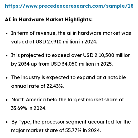
https://www.precedenceresearch.com/sample/181
AI in Hardware Market Highlights:
In term of revenue, the ai in hardware market was
valued at USD 27,910 million in 2024.
It is projected to exceed over USD 2,10,500 million
by 2034 up from USD 34,050 million in 2025.
The industry is expected to expand at a notable
annual rate of 22.43%.
North America held the largest market share of
35.69% in 2024.
By Type, the processor segment accounted for the
major market share of 55.77% in 2024.