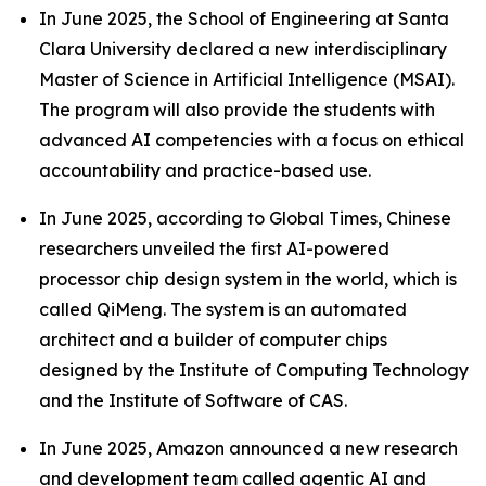
In June 2025, the School of Engineering at Santa
Clara University declared a new interdisciplinary
Master of Science in Artificial Intelligence (MSAI).
The program will also provide the students with
advanced AI competencies with a focus on ethical
accountability and practice-based use.
In June 2025, according to Global Times, Chinese
researchers unveiled the first AI-powered
processor chip design system in the world, which is
called QiMeng. The system is an automated
architect and a builder of computer chips
designed by the Institute of Computing Technology
and the Institute of Software of CAS.
In June 2025, Amazon announced a new research
and development team called agentic AI and