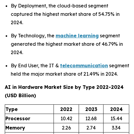
By Deployment, the cloud-based segment
captured the highest market share of 54.75% in
2024.
By Technology, the
machine learning
segment
generated the highest market share of 46.79% in
2024.
By End User, the IT &
telecommunication
segment
held the major market share of 21.49% in 2024.
AI in Hardware Market Size by Type 2022-2024
(USD Billion)
Type
2022
2023
2024
Processor
10.42
12.68
15.44
Memory
2.26
2.74
3.34