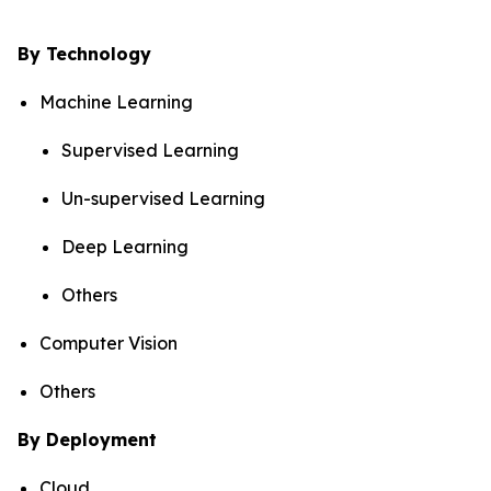
By Technology
Machine Learning
Supervised Learning
Un-supervised Learning
Deep Learning
Others
Computer Vision
Others
By Deployment
Cloud