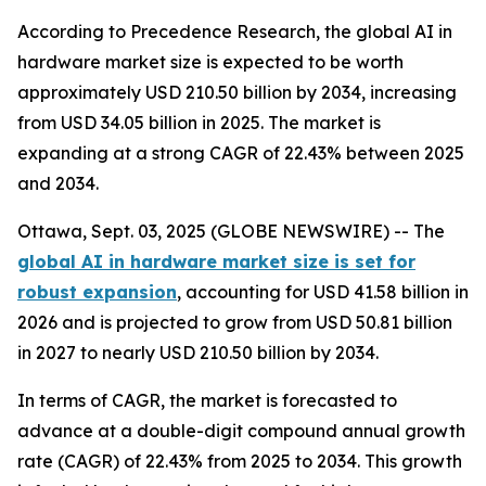
According to Precedence Research, the global AI in
hardware market size is expected to be worth
approximately USD 210.50 billion by 2034, increasing
from USD 34.05 billion in 2025. The market is
expanding at a strong CAGR of 22.43% between 2025
and 2034.
Ottawa, Sept. 03, 2025 (GLOBE NEWSWIRE) -- The
global AI in hardware market size is set for
robust expansion
, accounting for USD 41.58 billion in
2026 and is projected to grow from USD 50.81 billion
in 2027 to nearly USD 210.50 billion by 2034.
In terms of CAGR, the market is forecasted to
advance at a double-digit compound annual growth
rate (CAGR) of 22.43% from 2025 to 2034. This growth