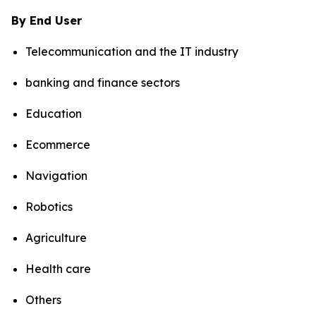
By End User
Telecommunication and the IT industry
banking and finance sectors
Education
Ecommerce
Navigation
Robotics
Agriculture
Health care
Others