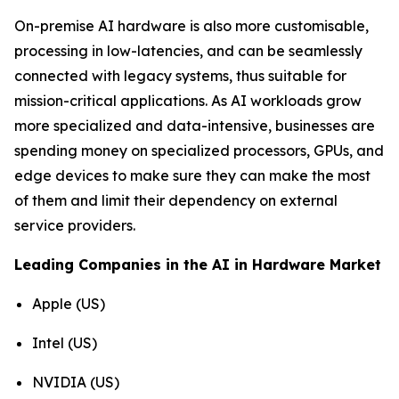
On-premise AI hardware is also more customisable,
processing in low-latencies, and can be seamlessly
connected with legacy systems, thus suitable for
mission-critical applications. As AI workloads grow
more specialized and data-intensive, businesses are
spending money on specialized processors, GPUs, and
edge devices to make sure they can make the most
of them and limit their dependency on external
service providers.
Leading Companies in the AI in Hardware Market
Apple (US)
Intel (US)
NVIDIA (US)