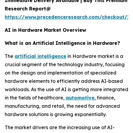
Immediate Delivery Available | Buy This Premium
Research Report@
https://www.precedenceresearch.com/checkout/18
AI in Hardware Market Overview
What is an Artificial Intelligence in Hardware?
The
artificial intelligence
in Hardware market is a
crucial segment of the technology industry, focusing
on the design and implementation of specialized
hardware elements to efficiently address AI-based
workloads. As the use of AI is getting more integrated
in the fields of healthcare,
automotive
, finance,
manufacturing, and retail, the need for advanced
hardware solutions is growing exponentially.
The market drivers are the increasing use of AI-