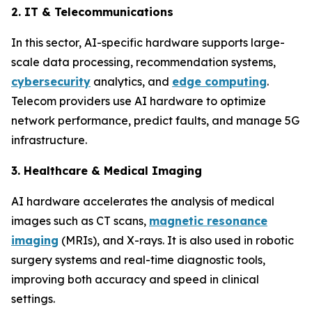
2. IT & Telecommunications
In this sector, AI-specific hardware supports large-
scale data processing, recommendation systems,
cybersecurity
analytics, and
edge computing
.
Telecom providers use AI hardware to optimize
network performance, predict faults, and manage 5G
infrastructure.
3. Healthcare & Medical Imaging
AI hardware accelerates the analysis of medical
images such as CT scans,
magnetic resonance
imaging
(MRIs), and X-rays. It is also used in robotic
surgery systems and real-time diagnostic tools,
improving both accuracy and speed in clinical
settings.