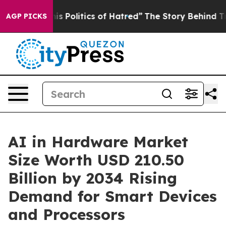
Politics of Hatred”
The Story Behind Trump’s Terrible
AGP PICKS
AI in Hardware Market
Size Worth USD 210.50
Billion by 2034 Rising
Demand for Smart Devices
and Processors