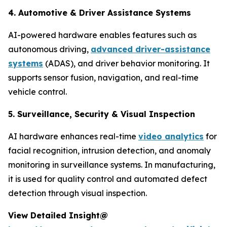
4. Automotive & Driver Assistance Systems
AI-powered hardware enables features such as
autonomous driving,
advanced driver-assistance
systems
(ADAS), and driver behavior monitoring. It
supports sensor fusion, navigation, and real-time
vehicle control.
5. Surveillance, Security & Visual Inspection
AI hardware enhances real-time
video analytics
for
facial recognition, intrusion detection, and anomaly
monitoring in surveillance systems. In manufacturing,
it is used for quality control and automated defect
detection through visual inspection.
View Detailed Insight@