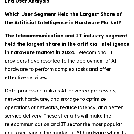
End User Analysis
Which User Segment Held the Largest Share of
the Artificial Intelligence in Hardware Market?
The telecommunication and IT industry segment
held the largest share in the artificial intelligence
in hardware market in 2024.
Telecom and IT
providers have resorted to the deployment of AI
hardware to perform complex tasks and offer
effective services.
Data processing utilizes AI-powered processors,
network hardware, and storage to optimize
operations of networks, reduce latency, and better
service delivery. These strengths will make the
telecommunication and IT sector the most popular
end-user type in the market of AI hardware when its