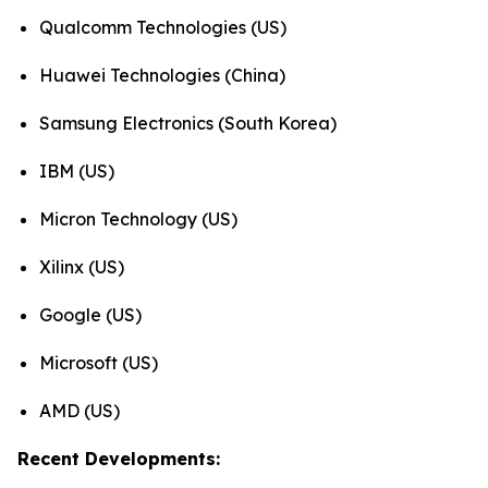
Qualcomm Technologies (US)
Huawei Technologies (China)
Samsung Electronics (South Korea)
IBM (US)
Micron Technology (US)
Xilinx (US)
Google (US)
Microsoft (US)
AMD (US)
Recent Developments: