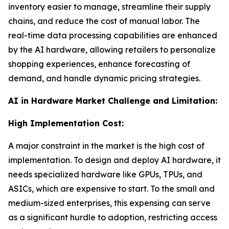
inventory easier to manage, streamline their supply
chains, and reduce the cost of manual labor. The
real-time data processing capabilities are enhanced
by the AI hardware, allowing retailers to personalize
shopping experiences, enhance forecasting of
demand, and handle dynamic pricing strategies.
AI in Hardware Market Challenge and Limitation:
High Implementation Cost:
A major constraint in the market is the high cost of
implementation. To design and deploy AI hardware, it
needs specialized hardware like GPUs, TPUs, and
ASICs, which are expensive to start. To the small and
medium-sized enterprises, this expensing can serve
as a significant hurdle to adoption, restricting access