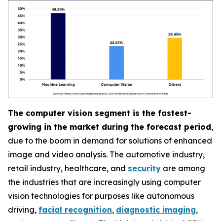
The computer vision segment is the fastest-
growing in the market during the forecast period
,
due to the boom in demand for solutions of enhanced
image and video analysis. The automotive industry,
retail industry, healthcare, and
security
are among
the industries that are increasingly using computer
vision technologies for purposes like autonomous
driving,
facial recognition
,
diagnostic imaging
,