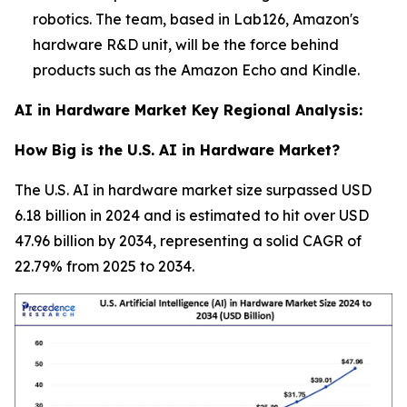
robotics. The team, based in Lab126, Amazon's
hardware R&D unit, will be the force behind
products such as the Amazon Echo and Kindle.
AI in Hardware Market Key Regional Analysis:
How Big is the U.S. AI in Hardware Market?
The U.S. AI in hardware market size surpassed USD
6.18 billion in 2024 and is estimated to hit over USD
47.96 billion by 2034, representing a solid CAGR of
22.79% from 2025 to 2034.