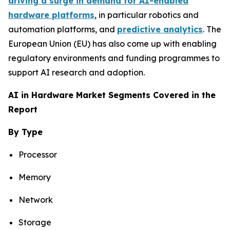
driving a surge in demand for AI-enabled
hardware platforms
, in particular robotics and
automation platforms, and
predictive analytics
. The
European Union (EU) has also come up with enabling
regulatory environments and funding programmes to
support AI research and adoption.
AI in Hardware Market Segments Covered in the
Report
By Type
Processor
Memory
Network
Storage