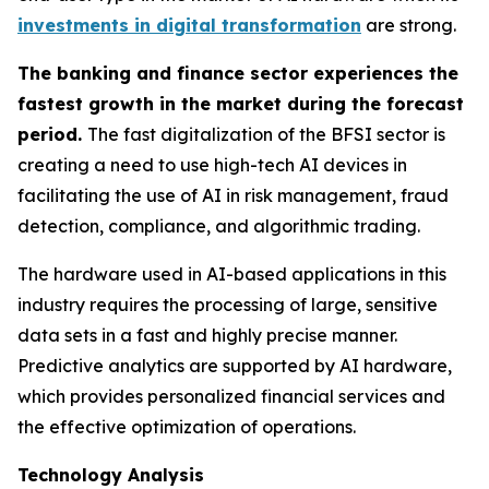
investments in digital transformation
are strong.
The banking and finance sector experiences the
fastest growth in the market during the forecast
period.
The fast digitalization of the BFSI sector is
creating a need to use high-tech AI devices in
facilitating the use of AI in risk management, fraud
detection, compliance, and algorithmic trading.
The hardware used in AI-based applications in this
industry requires the processing of large, sensitive
data sets in a fast and highly precise manner.
Predictive analytics are supported by AI hardware,
which provides personalized financial services and
the effective optimization of operations.
Technology Analysis