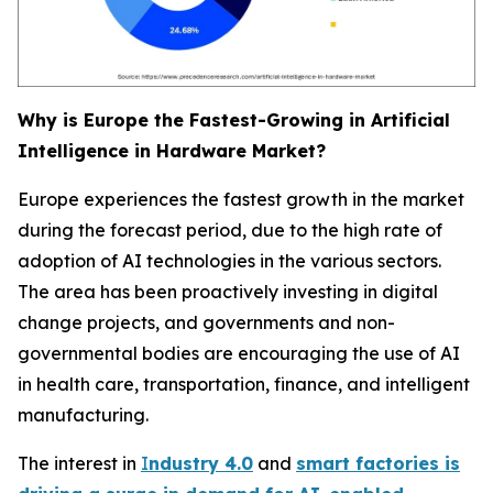
Why is Europe the Fastest-Growing in Artificial
Intelligence in Hardware Market?
Europe experiences the fastest growth in the market
during the forecast period, due to the high rate of
adoption of AI technologies in the various sectors.
The area has been proactively investing in digital
change projects, and governments and non-
governmental bodies are encouraging the use of AI
in health care, transportation, finance, and intelligent
manufacturing.
The interest in
I
ndustry 4.0
and
smart factories is