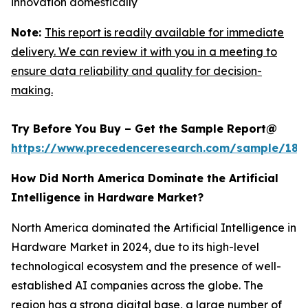
innovation domestically
Note:
This report is readily available for immediate
delivery. We can review it with you in a meeting to
ensure data reliability and quality for decision-
making.
Try Before You Buy – Get the Sample Report@
https://www.precedenceresearch.com/sample/181
How Did North America Dominate the Artificial
Intelligence in Hardware Market?
North America dominated the Artificial Intelligence in
Hardware Market in 2024, due to its high-level
technological ecosystem and the presence of well-
established AI companies across the globe. The
region has a strong digital base, a large number of