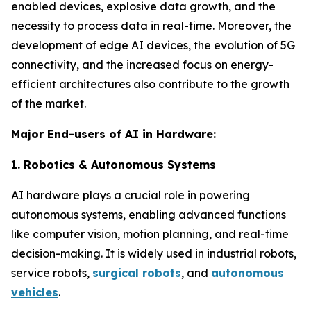
enabled devices, explosive data growth, and the
necessity to process data in real-time. Moreover, the
development of edge AI devices, the evolution of 5G
connectivity, and the increased focus on energy-
efficient architectures also contribute to the growth
of the market.
Major End-users of AI in Hardware:
1. Robotics & Autonomous Systems
AI hardware plays a crucial role in powering
autonomous systems, enabling advanced functions
like computer vision, motion planning, and real-time
decision-making. It is widely used in industrial robots,
service robots,
surgical robots
, and
autonomous
vehicles
.