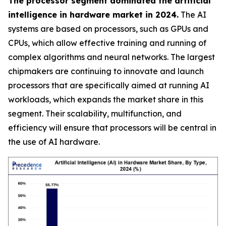
The processor segment dominated the artificial
intelligence in hardware market in 2024.
The AI
systems are based on processors, such as GPUs and
CPUs, which allow effective training and running of
complex algorithms and neural networks. The largest
chipmakers are continuing to innovate and launch
processors that are specifically aimed at running AI
workloads, which expands the market share in this
segment. Their scalability, multifunction, and
efficiency will ensure that processors will be central in
the use of AI hardware.