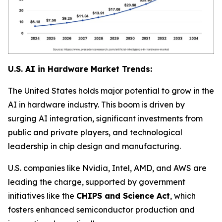
U.S. AI in Hardware Market Trends:
The United States holds major potential to grow in the
AI in hardware industry. This boom is driven by
surging AI integration, significant investments from
public and private players, and technological
leadership in chip design and manufacturing.
U.S. companies like Nvidia, Intel, AMD, and AWS are
leading the charge, supported by government
initiatives like the
CHIPS and Science Act
, which
fosters enhanced semiconductor production and