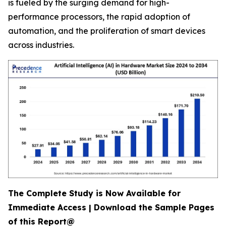
is fueled by the surging demand for high-
performance processors, the rapid adoption of
automation, and the proliferation of smart devices
across industries.
The Complete Study is Now Available for
Immediate Access | Download the Sample Pages
of this Report@