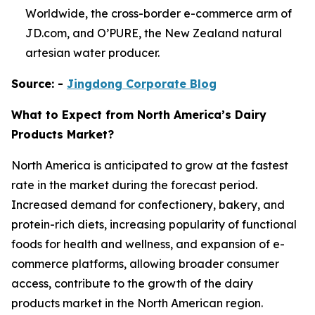
Worldwide, the cross-border e-commerce arm of
JD.com, and O’PURE, the New Zealand natural
artesian water producer.
Source: -
Jingdong Corporate Blog
What to Expect from North America’s Dairy
Products Market?
North America is anticipated to grow at the fastest
rate in the market during the forecast period.
Increased demand for confectionery, bakery, and
protein-rich diets, increasing popularity of functional
foods for health and wellness, and expansion of e-
commerce platforms, allowing broader consumer
access, contribute to the growth of the dairy
products market in the North American region.