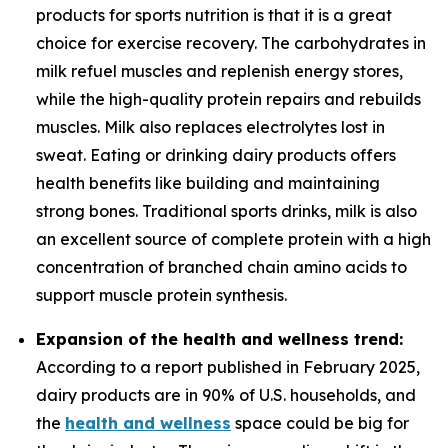
products for sports nutrition is that it is a great
choice for exercise recovery. The carbohydrates in
milk refuel muscles and replenish energy stores,
while the high-quality protein repairs and rebuilds
muscles. Milk also replaces electrolytes lost in
sweat. Eating or drinking dairy products offers
health benefits like building and maintaining
strong bones. Traditional sports drinks, milk is also
an excellent source of complete protein with a high
concentration of branched chain amino acids to
support muscle protein synthesis.
Expansion of the health and wellness trend:
According to a report published in February 2025,
dairy products are in 90% of U.S. households, and
the
health and wellness
space could be big for