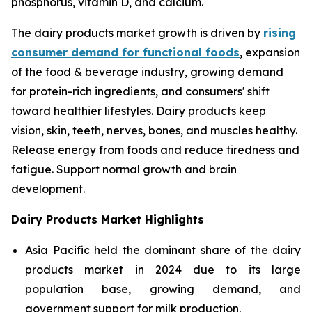
phosphorus, vitamin D, and calcium.
The dairy products market growth is driven by
rising
consumer demand for functional foods
, expansion
of the food & beverage industry, growing demand
for protein-rich ingredients, and consumers' shift
toward healthier lifestyles. Dairy products keep
vision, skin, teeth, nerves, bones, and muscles healthy.
Release energy from foods and reduce tiredness and
fatigue. Support normal growth and brain
development.
Dairy Products Market Highlights
Asia Pacific held the dominant share of the dairy
products market in 2024 due to its large
population base, growing demand, and
government support for milk production.