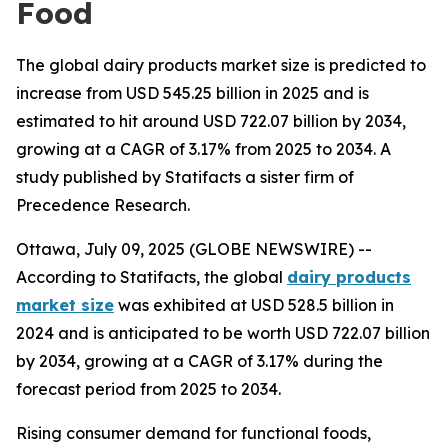
Food
The global dairy products market size is predicted to
increase from USD 545.25 billion in 2025 and is
estimated to hit around USD 722.07 billion by 2034,
growing at a CAGR of 3.17% from 2025 to 2034. A
study published by Statifacts a sister firm of
Precedence Research.
Ottawa, July 09, 2025 (GLOBE NEWSWIRE) --
According to Statifacts, the global
dairy products
market size
was exhibited at USD 528.5 billion in
2024 and is anticipated to be worth USD 722.07 billion
by 2034, growing at a CAGR of 3.17% during the
forecast period from 2025 to 2034.
Rising consumer demand for functional foods,