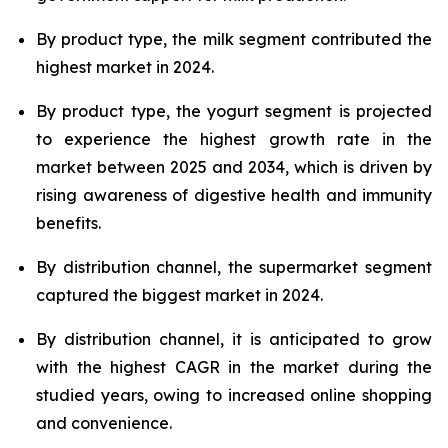
By product type, the milk segment contributed the
highest market in 2024.
By product type, the yogurt segment is projected
to experience the highest growth rate in the
market between 2025 and 2034, which is driven by
rising awareness of digestive health and immunity
benefits.
By distribution channel, the supermarket segment
captured the biggest market in 2024.
By distribution channel, it is anticipated to grow
with the highest CAGR in the market during the
studied years, owing to increased online shopping
and convenience.