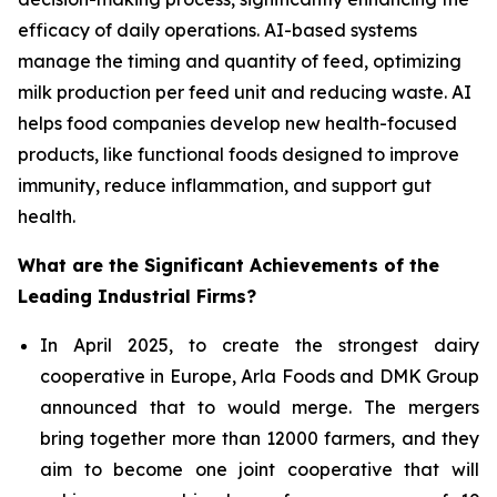
efficacy of daily operations. AI-based systems
manage the timing and quantity of feed, optimizing
milk production per feed unit and reducing waste. AI
helps food companies develop new health-focused
products, like functional foods designed to improve
immunity, reduce inflammation, and support gut
health.
What are the Significant Achievements of the
Leading Industrial Firms?
In April 2025, to create the strongest dairy
cooperative in Europe, Arla Foods and DMK Group
announced that to would merge. The mergers
bring together more than 12000 farmers, and they
aim to become one joint cooperative that will