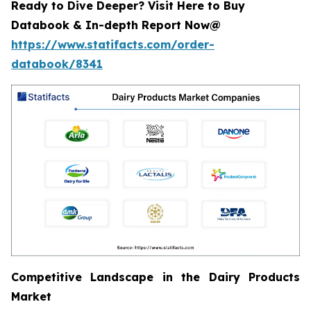
Ready to Dive Deeper? Visit Here to Buy
Databook & In-depth Report Now@
https://www.statifacts.com/order-
databook/8341
Competitive Landscape in the Dairy Products
Market