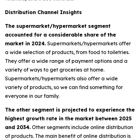
Distribution Channel Insights
The supermarket/hypermarket segment
accounted for a considerable share of the
market in 2024.
Supermarkets/hypermarkets offer
a wide selection of products, from food to toiletries.
They offer a wide range of payment options and a
variety of ways to get groceries at home.
Supermarkets/hypermarkets also offer a wide
variety of products, so we can find something for
everyone in our family.
The other segment is projected to experience the
highest growth rate in the market between 2025
and 2034.
Other segments include online distribution
of products. The main benefit of online distribution is