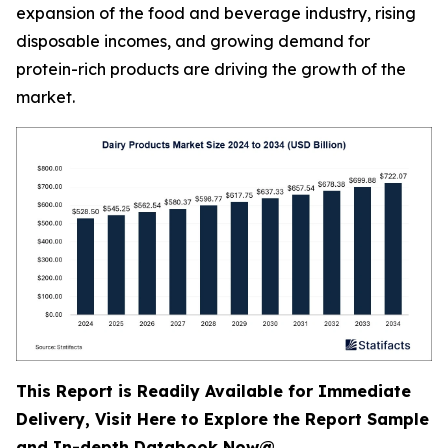
expansion of the food and beverage industry, rising
disposable incomes, and growing demand for
protein-rich products are driving the growth of the
market.
This Report is Readily Available for Immediate
Delivery, Visit Here to Explore the Report Sample
and In-depth Databook Now@