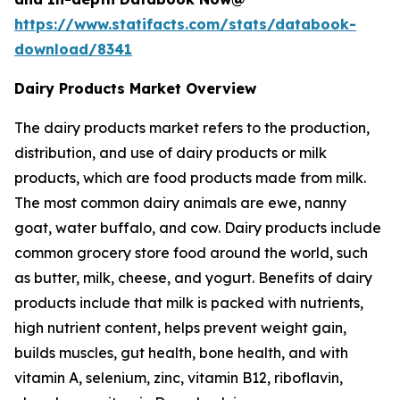
https://www.statifacts.com/stats/databook-
download/8341
Dairy Products Market Overview
The dairy products market refers to the production,
distribution, and use of dairy products or milk
products, which are food products made from milk.
The most common dairy animals are ewe, nanny
goat, water buffalo, and cow. Dairy products include
common grocery store food around the world, such
as butter, milk, cheese, and yogurt. Benefits of dairy
products include that milk is packed with nutrients,
high nutrient content, helps prevent weight gain,
builds muscles, gut health, bone health, and with
vitamin A, selenium, zinc, vitamin B12, riboflavin,