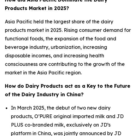
Products Market in 2025?
Asia Pacific held the largest share of the dairy
products market in 2025. Rising consumer demand for
functional foods, the expansion of the food and
beverage industry, urbanization, increasing
disposable incomes, and increasing health
consciousness are contributing to the growth of the
market in the Asia Pacific region.
How do Dairy Products act as a Key to the Future
of the Dairy Industry in China?
In March 2025, the debut of two new dairy
products, O’PURE original imported milk and JD
PLUS co-branded milk, exclusively on JD’s
platform in China, was jointly announced by JD