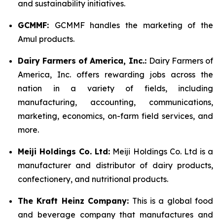
and sustainability initiatives.
GCMMF:
GCMMF handles the marketing of the
Amul products.
Dairy Farmers of America, Inc.:
Dairy Farmers of
America, Inc. offers rewarding jobs across the
nation in a variety of fields, including
manufacturing, accounting, communications,
marketing, economics, on-farm field services, and
more.
Meiji Holdings Co. Ltd:
Meiji Holdings Co. Ltd is a
manufacturer and distributor of dairy products,
confectionery, and nutritional products.
The Kraft Heinz Company:
This is a global food
and beverage company that manufactures and