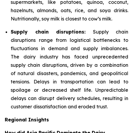
supermarkets, like potatoes, quinoa, coconut,
hazelnuts, almonds, oats, rice, and soya drinks.
Nutritionally, soy milk is closest to cow’s milk.
Supply chain disruptions:
Supply chain
disruptions range from logistical bottlenecks to
fluctuations in demand and supply imbalances.
The dairy industry has faced unprecedented
supply chain disruptions, driven by a combination
of natural disasters, pandemics, and geopolitical
tensions. Delays in transportation can lead to
spoilage or decreased shelf life. Unpredictable
delays can disrupt delivery schedules, resulting in
customer dissatisfaction and eroded trust.
Regional Insights
How did Asia Pacific Dominate the Dairy