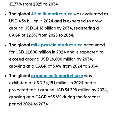
13.77% from 2025 to 2034.
The global
A2 milk market size
was evaluated at
USD 4.36 billion in 2024 and is expected to grow
around USD 14.16 billion by 2034, registering a
CAGR of 12.5% from 2025 to 2034.
The global
milk protein market size
accounted
for USD 11,800 million in 2024 and is expected to
exceed around USD 16,600 million by 2034,
growing at a CAGR of 3.4% from 2024 to 2034.
The global
organic milk market
size
was
exhibited at USD 24,151 million in 2024 and is
projected to hit around USD 34,398 million by 2034,
growing at a CAGR of 3.6% during the forecast
period 2024 to 2034.