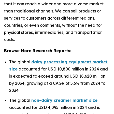
that it can reach a wider and more diverse market
than traditional channels. We can sell products or
services to customers across different regions,
countries, or even continents, without the need for
physical stores, intermediaries, and transportation
costs.
Browse More Research Reports:
The global
dairy processing equipment market
size
accounted for USD 10,800 million in 2024 and
is expected to exceed around USD 18,620 million
by 2034, growing at a CAGR of 5.6% from 2024 to
2034.
The global
non-dairy creamer market size
accounted for USD 4,095 million in 2024 and is