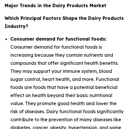
Major Trends in the Dairy Products Market
Which Principal Factors Shape the Dairy Products
Industry?
Consumer demand for functional foods:
Consumer demand for functional foods is
increasing because they contain nutrients and
compounds that offer significant health benefits.
They may support your immune system, blood
sugar control, heart health, and more. Functional
foods are foods that have a potential beneficial
effect on health beyond their basic nutritional
value. They promote good health and lower the
risk of diseases. Dairy functional foods significantly
contribute to the prevention of many diseases like
diabetes, cancer, obesity, hypertension, and some