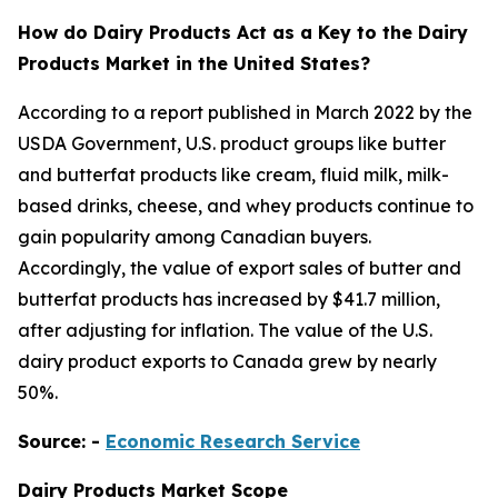
How do Dairy Products Act as a Key to the Dairy
Products Market in the United States?
According to a report published in March 2022 by the
USDA Government, U.S. product groups like butter
and butterfat products like cream, fluid milk, milk-
based drinks, cheese, and whey products continue to
gain popularity among Canadian buyers.
Accordingly, the value of export sales of butter and
butterfat products has increased by $41.7 million,
after adjusting for inflation. The value of the U.S.
dairy product exports to Canada grew by nearly
50%.
Source: -
Economic Research Service
Dairy Products
Market Scope