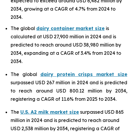
expected to exceed around USD 6,482 million by
2034, growing at a CAGR of 4.7% from 2024 to
2034.
The global
dairy container market size
is
calculated at USD 27,900 million in 2024 and is
predicted to reach around USD 38,980 million by
2034, expanding at a CAGR of 3.4% from 2024 to
2034.
The global
dairy protein crisps market size
surpassed USD 267 million in 2024 and is predicted
to reach around USD 800.12 million by 2034,
registering a CAGR of 11.6% from 2025 to 2034.
The
U.S. A2 milk market size
surpassed USD 865
million in 2024 and is predicted to reach around
USD 2,538 million by 2034, registering a CAGR of