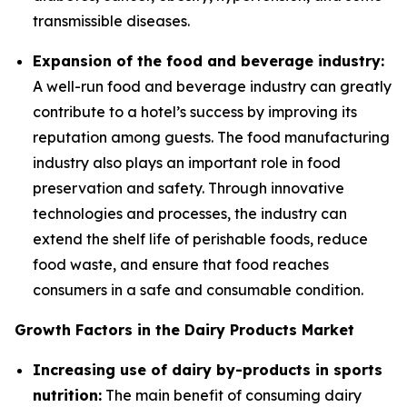
transmissible diseases.
Expansion of the food and beverage industry:
A well-run food and beverage industry can greatly
contribute to a hotel’s success by improving its
reputation among guests. The food manufacturing
industry also plays an important role in food
preservation and safety. Through innovative
technologies and processes, the industry can
extend the shelf life of perishable foods, reduce
food waste, and ensure that food reaches
consumers in a safe and consumable condition.
Growth Factors in the Dairy Products Market
Increasing use of dairy by-products in sports
nutrition:
The main benefit of consuming dairy