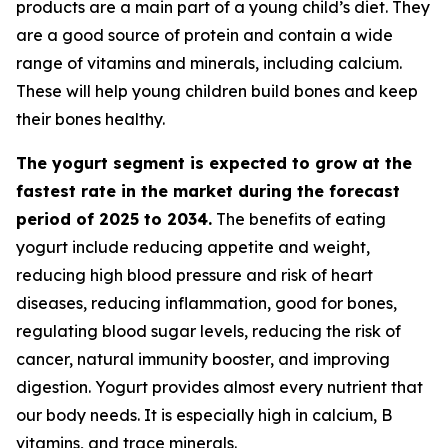
products are a main part of a young child’s diet. They
are a good source of protein and contain a wide
range of vitamins and minerals, including calcium.
These will help young children build bones and keep
their bones healthy.
The yogurt segment is expected to grow at the
fastest rate in the market during the forecast
period of 2025 to 2034.
The benefits of eating
yogurt include reducing appetite and weight,
reducing high blood pressure and risk of heart
diseases, reducing inflammation, good for bones,
regulating blood sugar levels, reducing the risk of
cancer, natural immunity booster, and improving
digestion. Yogurt provides almost every nutrient that
our body needs. It is especially high in calcium, B
vitamins, and trace minerals.