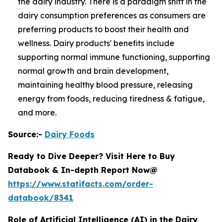
the dairy industry. There is a paradigm shift in the
dairy consumption preferences as consumers are
preferring products to boost their health and
wellness. Dairy products' benefits include
supporting normal immune functioning, supporting
normal growth and brain development,
maintaining healthy blood pressure, releasing
energy from foods, reducing tiredness & fatigue,
and more.
Source:-
Dairy Foods
Ready to Dive Deeper? Visit Here to Buy
Databook & In-depth Report Now@
https://www.statifacts.com/order-
databook/8341
Role of Artificial Intelligence (AI) in the Dairy