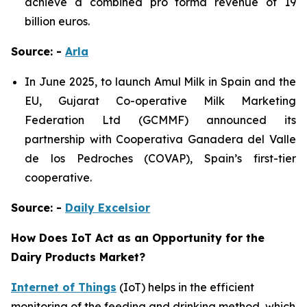
achieve a combined pro forma revenue of 19
billion euros.
Source: -
Arla
In June 2025, to launch Amul Milk in Spain and the
EU, Gujarat Co-operative Milk Marketing
Federation Ltd (GCMMF) announced its
partnership with Cooperativa Ganadera del Valle
de los Pedroches (COVAP), Spain’s first-tier
cooperative.
Source: -
Daily Excelsior
How Does IoT Act as an Opportunity for the
Dairy Products Market?
Internet of Things
(IoT) helps in the efficient
monitoring of the feeding and drinking method, which