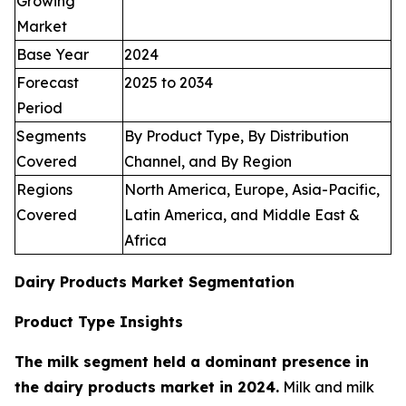
Growing
Market
Base Year
2024
Forecast
2025 to 2034
Period
Segments
By Product Type, By Distribution
Covered
Channel, and By Region
Regions
North America, Europe, Asia-Pacific,
Covered
Latin America, and Middle East &
Africa
Dairy Products Market Segmentation
Product Type Insights
The milk segment held a dominant presence in
the dairy products market in 2024.
Milk and milk