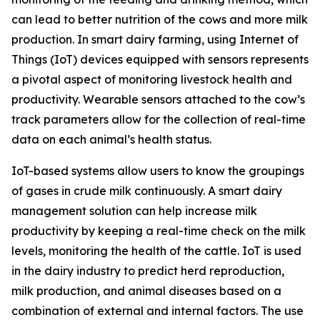
can lead to better nutrition of the cows and more milk
production. In smart dairy farming, using Internet of
Things (IoT) devices equipped with sensors represents
a pivotal aspect of monitoring livestock health and
productivity. Wearable sensors attached to the cow’s
track parameters allow for the collection of real-time
data on each animal’s health status.
IoT-based systems allow users to know the groupings
of gases in crude milk continuously. A smart dairy
management solution can help increase milk
productivity by keeping a real-time check on the milk
levels, monitoring the health of the cattle. IoT is used
in the dairy industry to predict herd reproduction,
milk production, and animal diseases based on a
combination of external and internal factors. The use