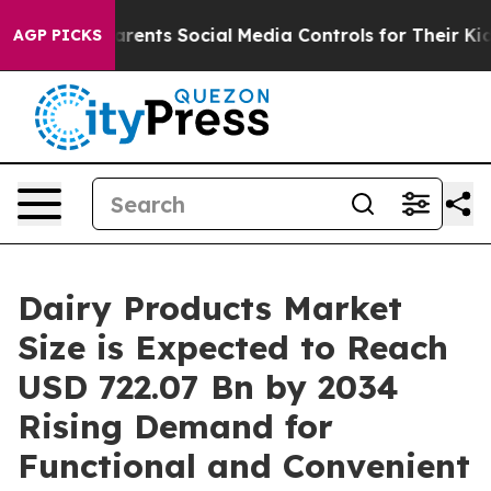
nts Social Media Controls for Their Kids. Should the U
AGP PICKS
Dairy Products Market
Size is Expected to Reach
USD 722.07 Bn by 2034
Rising Demand for
Functional and Convenient