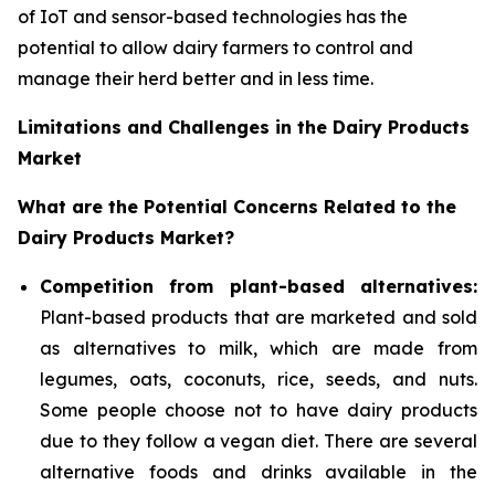
of IoT and sensor-based technologies has the
potential to allow dairy farmers to control and
manage their herd better and in less time.
Limitations and Challenges in the Dairy Products
Market
What are the Potential Concerns Related to the
Dairy Products Market?
Competition from plant-based alternatives:
Plant-based products that are marketed and sold
as alternatives to milk, which are made from
legumes, oats, coconuts, rice, seeds, and nuts.
Some people choose not to have dairy products
due to they follow a vegan diet. There are several
alternative foods and drinks available in the