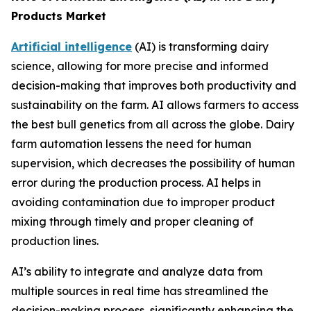
Products Market
Artificial intelligence
(AI) is transforming dairy
science, allowing for more precise and informed
decision-making that improves both productivity and
sustainability on the farm. AI allows farmers to access
the best bull genetics from all across the globe. Dairy
farm automation lessens the need for human
supervision, which decreases the possibility of human
error during the production process. AI helps in
avoiding contamination due to improper product
mixing through timely and proper cleaning of
production lines.
AI’s ability to integrate and analyze data from
multiple sources in real time has streamlined the
decision-making process, significantly enhancing the