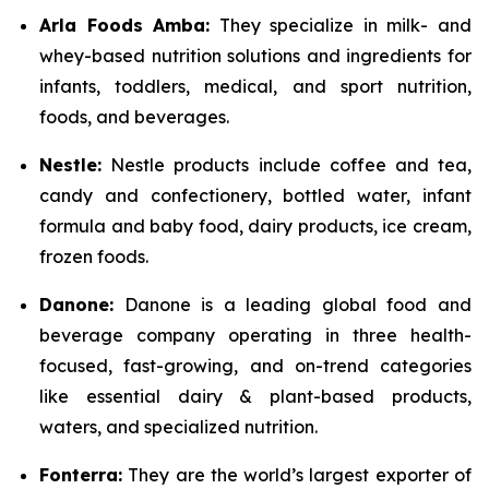
Arla Foods Amba:
They specialize in milk- and
whey-based nutrition solutions and ingredients for
infants, toddlers, medical, and sport nutrition,
foods, and beverages.
Nestle:
Nestle products include coffee and tea,
candy and confectionery, bottled water, infant
formula and baby food, dairy products, ice cream,
frozen foods.
Danone:
Danone is a leading global food and
beverage company operating in three health-
focused, fast-growing, and on-trend categories
like essential dairy & plant-based products,
waters, and specialized nutrition.
Fonterra:
They are the world’s largest exporter of