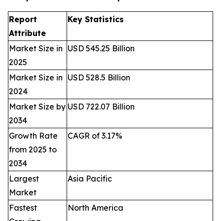
Report
Key Statistics
Attribute
Market Size in
USD 545.25 Billion
2025
Market Size in
USD 528.5 Billion
2024
Market Size by
USD 722.07 Billion
2034
Growth Rate
CAGR of 3.17%
from 2025 to
2034
Largest
Asia Pacific
Market
Fastest
North America