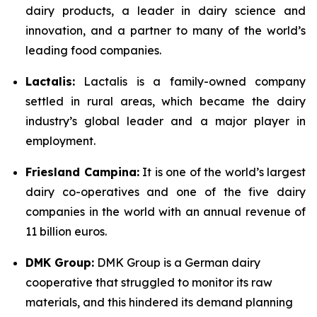
dairy products, a leader in dairy science and
innovation, and a partner to many of the world’s
leading food companies.
Lactalis:
Lactalis is a family-owned company
settled in rural areas, which became the dairy
industry’s global leader and a major player in
employment.
Friesland Campina:
It is one of the world’s largest
dairy co-operatives and one of the five dairy
companies in the world with an annual revenue of
11 billion euros.
DMK Group:
DMK Group is a German dairy
cooperative that struggled to monitor its raw
materials, and this hindered its demand planning