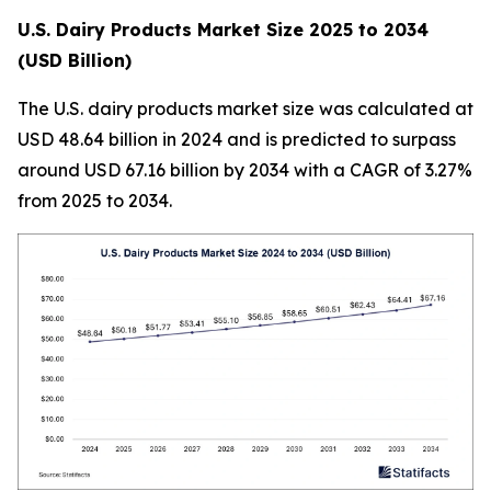
U.S. Dairy Products Market Size 2025 to 2034
(USD Billion)
The U.S. dairy products market size was calculated at
USD 48.64 billion in 2024 and is predicted to surpass
around USD 67.16 billion by 2034 with a CAGR of 3.27%
from 2025 to 2034.