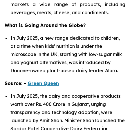
markets a wide range of products, including
beverages, meats, cheese, and condiments.
What is Going Around the Globe?
In July 2025, a new range dedicated to children,
at a time when kids’ nutrition is under the
microscope in the UK, starting with low-sugar milk
and yoghurt alternatives, was introduced by
Danone-owned plant-based dairy leader Alpro.
Source: -
Green Queen
In July 2025, the dairy and cooperative products
worth over Rs. 400 Crore in Gujarat, urging
transparency and technology adoption, were
launched by Amit Shah. Minister Shah launched the
Sardar Patel Cooperative Dairy Federation