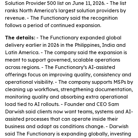
Solution Provider 500 list on June 11, 2026. - The list
ranks North America’s largest solution providers by
revenue. - The Functionary said the recognition
follows a period of continued expansion.
The details:
- The Functionary expanded global
delivery earlier in 2026 in the Philippines, India and
Latin America. - The company said the expansion is
meant to support governed, scalable operations
across regions. - The Functionary’s AI-assisted
offerings focus on improving quality, consistency and
operational visibility. - The company supports MSPs by
cleaning up workflows, strengthening documentation,
monitoring quality and absorbing extra operational
load tied to AI rollouts. - Founder and CEO Sam
Darwish said clients now want teams, systems and AI-
assisted processes that can operate inside their
business and adapt as conditions change. - Darwish
said The Functionary is expanding globally, investing