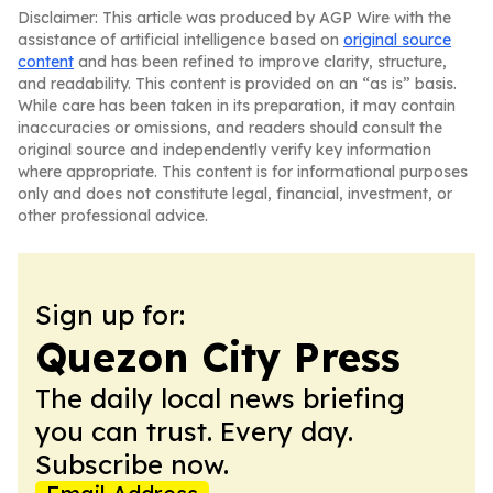
Disclaimer: This article was produced by AGP Wire with the
assistance of artificial intelligence based on
original source
content
and has been refined to improve clarity, structure,
and readability. This content is provided on an “as is” basis.
While care has been taken in its preparation, it may contain
inaccuracies or omissions, and readers should consult the
original source and independently verify key information
where appropriate. This content is for informational purposes
only and does not constitute legal, financial, investment, or
other professional advice.
Sign up for:
Quezon City Press
The daily local news briefing
you can trust. Every day.
Subscribe now.