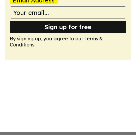
Email Address
Sign up for free
By signing up, you agree to our
Terms &
Conditions
.