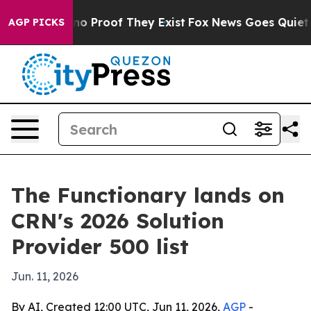
ut Offers no Proof They Exist
Fox News Goes Quiet as '
AGP PICKS
The Functionary lands on
CRN's 2026 Solution
Provider 500 list
Jun. 11, 2026
By AI, Created 12:00 UTC, Jun 11, 2026,
AGP
-