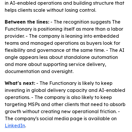
in AI-enabled operations and building structure that
helps clients scale without losing control.
Between the lines:
- The recognition suggests The
Functionary is positioning itself as more than a labor
provider. - The company is leaning into embedded
teams and managed operations as buyers look for
flexibility and governance at the same time. - The AI
angle appears less about standalone automation
and more about supporting service delivery,
documentation and oversight.
What's next:
- The Functionary is likely to keep
investing in global delivery capacity and AI-enabled
operations. - The company is also likely to keep
targeting MSPs and other clients that need to absorb
growth without creating new operational friction. -
The company's social media page is available on
LinkedIn
.