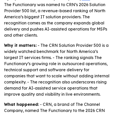
The Functionary was named to CRN’s 2026 Solution
Provider 500 list, a revenue-based ranking of North
America’s biggest IT solution providers. The
recognition comes as the company expands global
delivery and pushes AI-assisted operations for MSPs
and other clients.
Why it matters:
- The CRN Solution Provider 500 is a
widely watched benchmark for North America’s
largest IT services firms. - The ranking signals The
Functionary’s growing role in outsourced operations,
technical support and software delivery for
companies that want to scale without adding internal
complexity. - The recognition also underscores rising
demand for AI-assisted service operations that
improve quality and visibility in live environments.
What happened:
- CRN, a brand of The Channel
Company, named The Functionary to the 2026 CRN