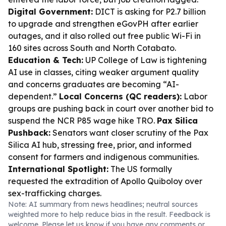
Digital Government:
DICT is asking for P2.7 billion
to upgrade and strengthen eGovPH after earlier
outages, and it also rolled out free public Wi-Fi in
160 sites across South and North Cotabato.
Education & Tech:
UP College of Law is tightening
AI use in classes, citing weaker argument quality
and concerns graduates are becoming “AI-
dependent.”
Local Concerns (QC readers):
Labor
groups are pushing back in court over another bid to
suspend the NCR P85 wage hike TRO.
Pax Silica
Pushback:
Senators want closer scrutiny of the Pax
Silica AI hub, stressing free, prior, and informed
consent for farmers and indigenous communities.
International Spotlight:
The US formally
requested the extradition of Apollo Quiboloy over
sex-trafficking charges.
Note: AI summary from news headlines; neutral sources
weighted more to help reduce bias in the result. Feedback is
welcome. Please
let us know
if you have any comments or