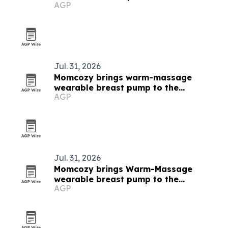
AGP
Jul. 31, 2026
Momcozy brings warm-massage
wearable breast pump to the
AGP
Philippines
Jul. 31, 2026
Momcozy brings Warm-Massage
wearable breast pump to the
AGP
Philippines