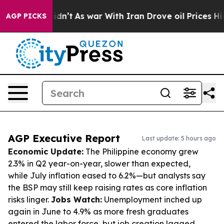
it Didn’t
As war With Iran Drove oil Prices Higher, T
AGP PICKS
AGP Executive Report
Last update: 5 hours ago
Economic Update:
The Philippine economy grew
2.3% in Q2 year-on-year, slower than expected,
while July inflation eased to 6.2%—but analysts say
the BSP may still keep raising rates as core inflation
risks linger.
Jobs Watch:
Unemployment inched up
again in June to 4.9% as more fresh graduates
entered the labor force, but job creation lagged.