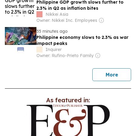
Philippine GDP growth slows further to
2.3% in Q2 as inflation bites
Nikkei Asia
Owner: Nikkei Inc. Employees
35 minutes ago
Philippine economy slows to 2.3% as war
impact peaks
Inquirer
Owner: Rufino-Prieto Family
news
More
As featured in: