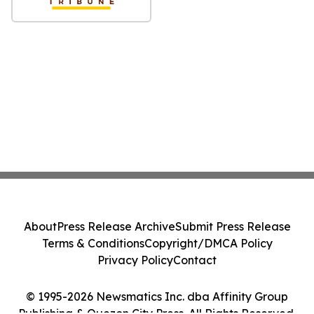
About
Press Release Archive
Submit Press Release
Terms & Conditions
Copyright/DMCA Policy
Privacy Policy
Contact
© 1995-2026 Newsmatics Inc. dba Affinity Group
Publishing & Quezon City Press. All Rights Reserved.