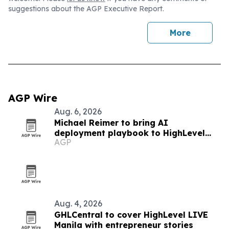
suggestions about the AGP Executive Report.
More
AGP Wire
Aug. 6, 2026
Michael Reimer to bring AI
deployment playbook to HighLevel
AGP
LIVE Manila
Aug. 4, 2026
GHLCentral to cover HighLevel LIVE
Manila with entrepreneur stories