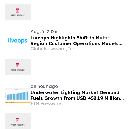
Aug. 5, 2026
Liveops Highlights Shift to Multi-
Region Customer Operations Models
GlobeNewswire, Inc.
Backed by New Industry Research
an hour ago
Underwater Lighting Market Demand
Fuels Growth from USD 452.19 Million
EIN Presswire
in 2026 to USD 640.86 Million by 2035