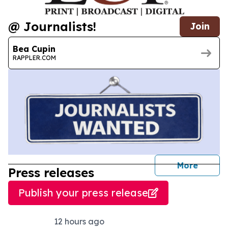
@ Journalists!
Join
Bea Cupin
RAPPLER.COM
journal
More
Press releases
Publish your press release
12 hours ago