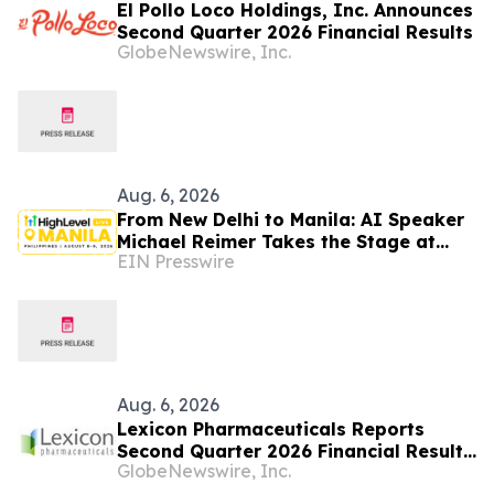
El Pollo Loco Holdings, Inc. Announces
Second Quarter 2026 Financial Results
GlobeNewswire, Inc.
Aug. 6, 2026
From New Delhi to Manila: AI Speaker
Michael Reimer Takes the Stage at
EIN Presswire
HighLevel's Largest Event Yet
Aug. 6, 2026
Lexicon Pharmaceuticals Reports
Second Quarter 2026 Financial Results
GlobeNewswire, Inc.
and Provides Clinical Updates