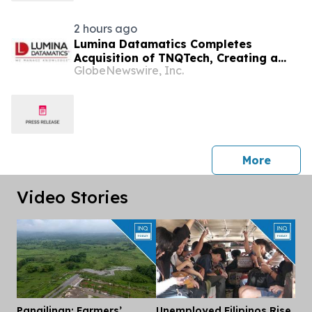
2 hours ago
Lumina Datamatics Completes
Acquisition of TNQTech, Creating a
GlobeNewswire, Inc.
Global Leader in Scholarly Publishing
Solutions
press 
More
Video Stories
Pangilinan: Farmers’
Unemployed Filipinos Rise
Dis