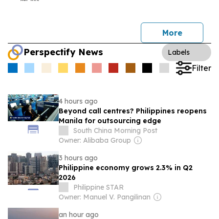
More
Perspectify News
Labels
Filter
4 hours ago
Beyond call centres? Philippines reopens
Manila for outsourcing edge
South China Morning Post
Owner: Alibaba Group
3 hours ago
Philippine economy grows 2.3% in Q2
2026
Philippine STAR
Owner: Manuel V. Pangilinan
an hour ago