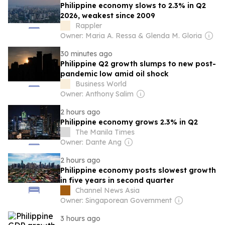
Philippine economy slows to 2.3% in Q2
2026, weakest since 2009
Rappler
Owner: Maria A. Ressa & Glenda M. Gloria
30 minutes ago
Philippine Q2 growth slumps to new post-
pandemic low amid oil shock
Business World
Owner: Anthony Salim
2 hours ago
Philippine economy grows 2.3% in Q2
The Manila Times
Owner: Dante Ang
2 hours ago
Philippine economy posts slowest growth
in five years in second quarter
Channel News Asia
Owner: Singaporean Government
3 hours ago