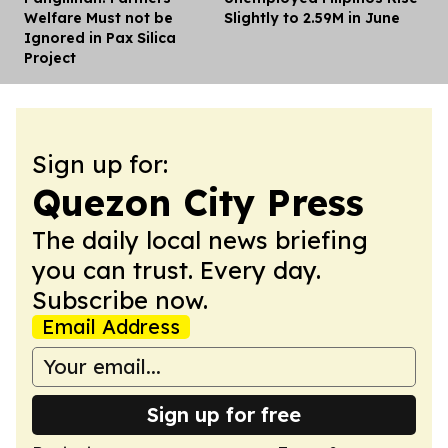
Welfare Must not be
Slightly to 2.59M in June
Ignored in Pax Silica
Project
Sign up for:
Quezon City Press
The daily local news briefing
you can trust. Every day.
Subscribe now.
Email Address
Sign up for free