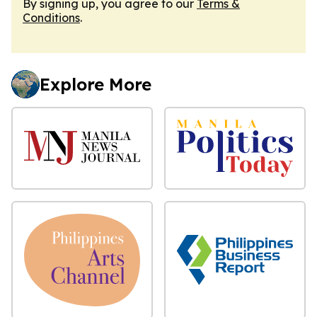
By signing up, you agree to our
Terms &
Conditions
.
Explore More